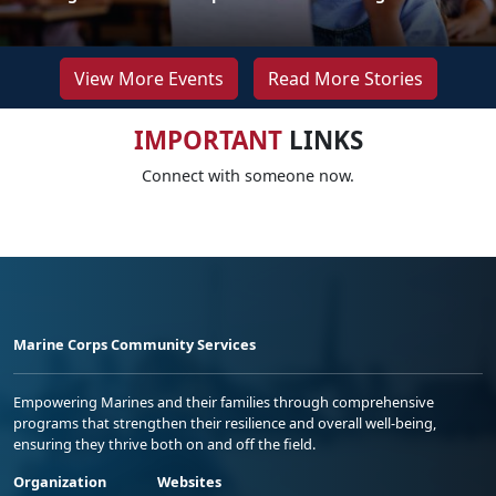
View More Events
Read More Stories
IMPORTANT
LINKS
Connect with someone now.
Marine Corps Community Services
Empowering Marines and their families through comprehensive
programs that strengthen their resilience and overall well-being,
ensuring they thrive both on and off the field.
Organization
Websites