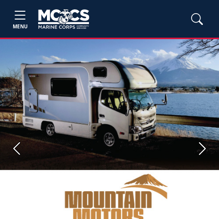
MENU
Previous
Next