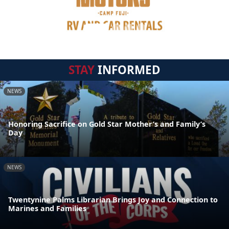
STAY
INFORMED
NEWS
Honoring Sacrifice on Gold Star Mother’s and Family’s
Day
NEWS
Twentynine Palms Librarian Brings Joy and Connection to
Marines and Families