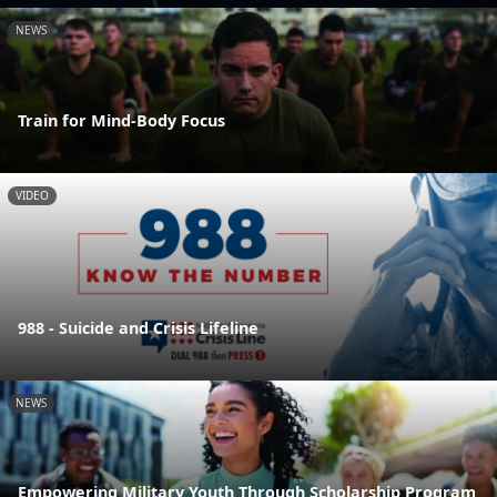
NEWS
Train for Mind-Body Focus
VIDEO
988 - Suicide and Crisis Lifeline
NEWS
Empowering Military Youth Through Scholarship Program