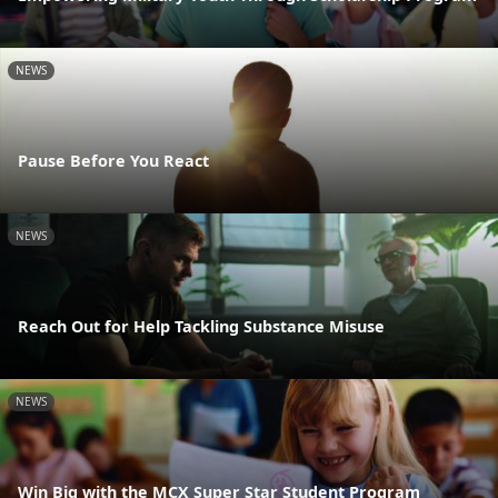
NEWS
Pause Before You React
NEWS
Reach Out for Help Tackling Substance Misuse
NEWS
Win Big with the MCX Super Star Student Program