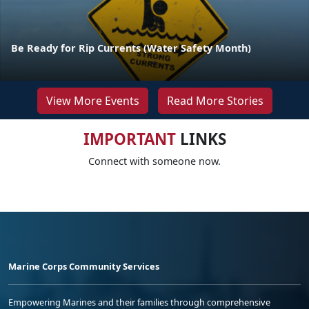
Be Ready for Rip Currents (Water Safety Month)
View More Events
Read More Stories
IMPORTANT
LINKS
Connect with someone now.
Marine Corps Community Services
Empowering Marines and their families through comprehensive