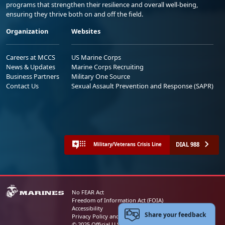
programs that strengthen their resilience and overall well-being,
ensuring they thrive both on and off the field.
Organization
Websites
Careers at MCCS
US Marine Corps
News & Updates
Marine Corps Recruiting
Business Partners
Military One Source
Contact Us
Sexual Assault Prevention and Response (SAPR)
DIAL 988
Military/Veterans Crisis Line
No FEAR Act
Freedom of Information Act (FOIA)
Accessibility
Share your feedback
Privacy Policy and Security Notice
© 2025 Official U.S. Marine Corps Website