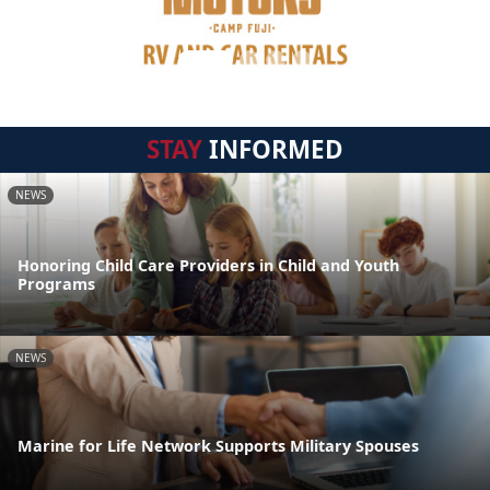
STAY
INFORMED
NEWS
Honoring Child Care Providers in Child and Youth
Programs
NEWS
Marine for Life Network Supports Military Spouses