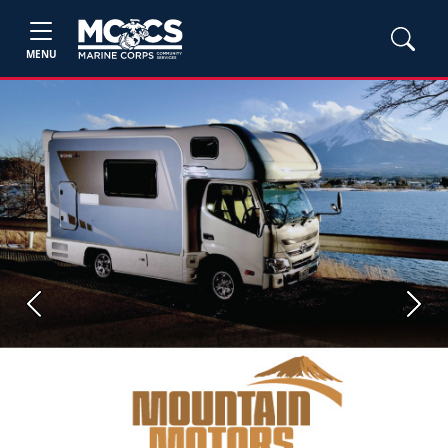
MENU
Previous
Next