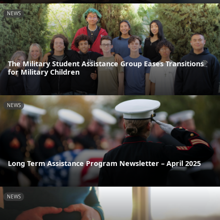
NEWS
The Military Student Assistance Group Eases Transitions
for Military Children
NEWS
Long Term Assistance Program Newsletter – April 2025
NEWS