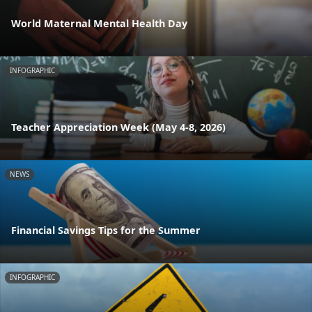
World Maternal Mental Health Day
INFOGRAPHIC
Teacher Appreciation Week (May 4-8, 2026)
NEWS
Financial Savings Tips for the Summer
INFOGRAPHIC