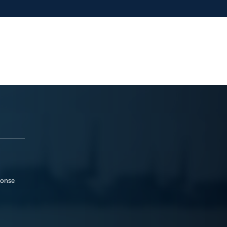
ponse