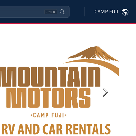
CAMP FUJI
Ctrl
K
Next