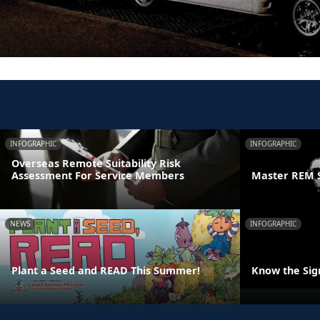
INFOGRAPHIC
INFOGRAPHIC
Overseas Remote Suitability Risk
Assessment For Service Members
Master REM 
NEWS
INFOGRAPHIC
Plant a Seed and READ This Summer!
Know the Sign