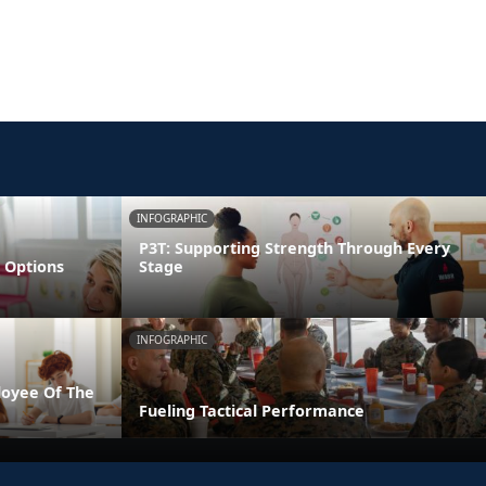
INFOGRAPHIC
P3T: Supporting Strength Through Every
 Options
Stage
INFOGRAPHIC
loyee Of The
Fueling Tactical Performance