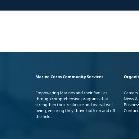
Marine Corps Community Services
Organiz
Empowering Marines and their families
Careers
through comprehensive programs that
News & 
strengthen their resilience and overall well-
Busines
being, ensuring they thrive both on and off
Contact
the field.