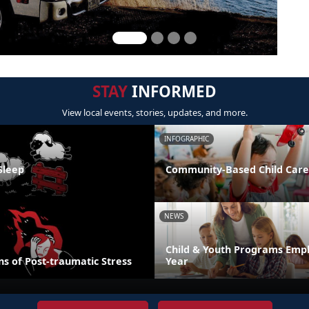
STAY
INFORMED
View local events, stories, updates, and more.
INFOGRAPHIC
Sleep
Community-Based Child Care
NEWS
Child & Youth Programs Emp
s of Post-traumatic Stress
Year