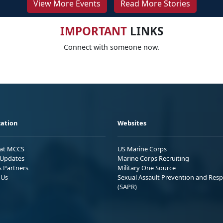
View More Events
Read More Stories
IMPORTANT
LINKS
Connect with someone now.
ation
Websites
 at MCCS
US Marine Corps
Updates
Marine Corps Recruiting
s Partners
Military One Source
 Us
Sexual Assault Prevention and Res
(SAPR)