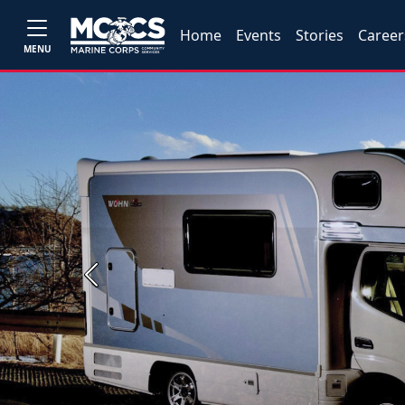
Home
Events
Stories
Career
MENU
Previous