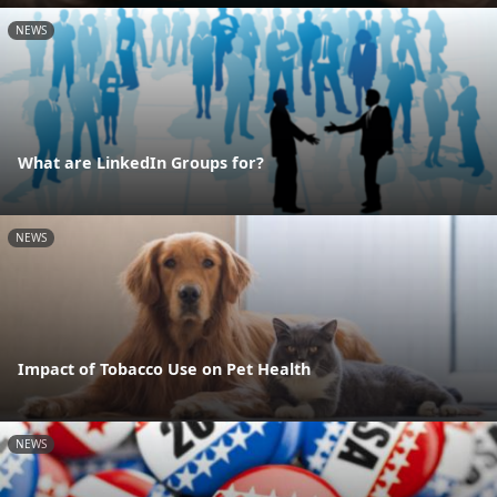
NEWS
What are LinkedIn Groups for?
NEWS
Impact of Tobacco Use on Pet Health
NEWS