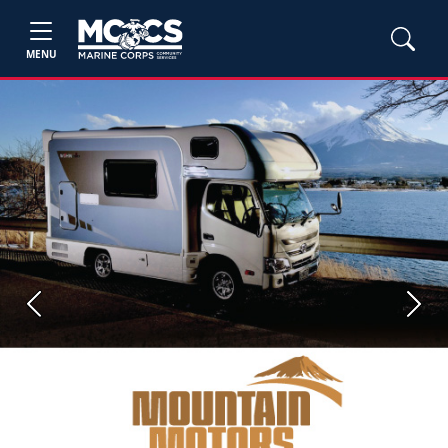
MENU
Previous
Next