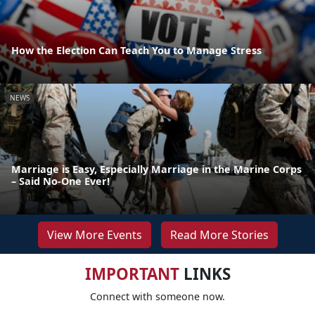
How the Election Can Teach You to Manage Stress
NEWS
Marriage is Easy, Especially Marriage in the Marine Corps
– Said No-One Ever!
View More Events
Read More Stories
IMPORTANT
LINKS
Connect with someone now.