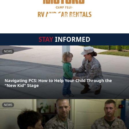
STAY
INFORMED
NEWS
Navigating PCS: How to Help Your Child Through the
"New Kid" Stage
NEWS