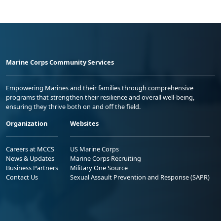
Marine Corps Community Services
Empowering Marines and their families through comprehensive
programs that strengthen their resilience and overall well-being,
ensuring they thrive both on and off the field.
Organization
Websites
Careers at MCCS
US Marine Corps
News & Updates
Marine Corps Recruiting
Business Partners
Military One Source
Contact Us
Sexual Assault Prevention and Response (SAPR)