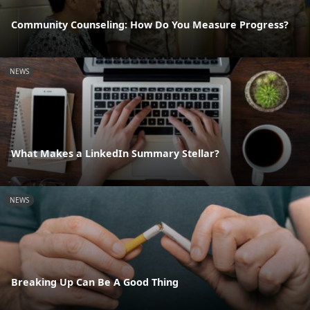
Community Counseling: How Do You Measure Progress?
NEWS
What Makes a LinkedIn Summary Stellar?
NEWS
Breaking Up Can Be A Good Thing