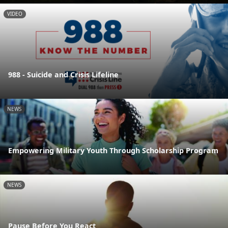
VIDEO
988 - Suicide and Crisis Lifeline
NEWS
Empowering Military Youth Through Scholarship Program
NEWS
Pause Before You React