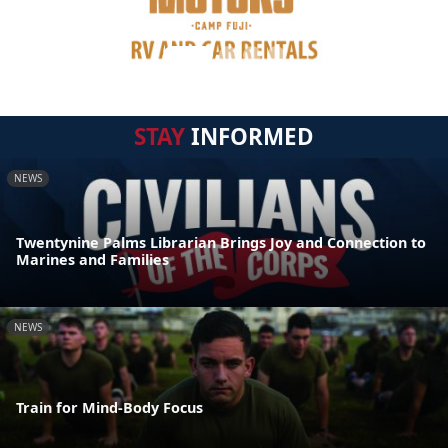
STAY
INFORMED
NEWS
Twentynine Palms Librarian Brings Joy and Connection to
Marines and Families
NEWS
Train for Mind-Body Focus