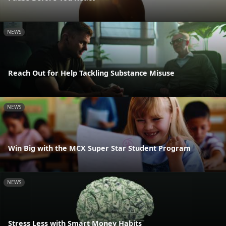
NEWS
Reach Out for Help Tackling Substance Misuse
NEWS
Win Big with the MCX Super Star Student Program
NEWS
Stress Less with Smart Money Habits