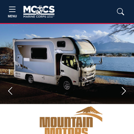
MENU
Previous
Next