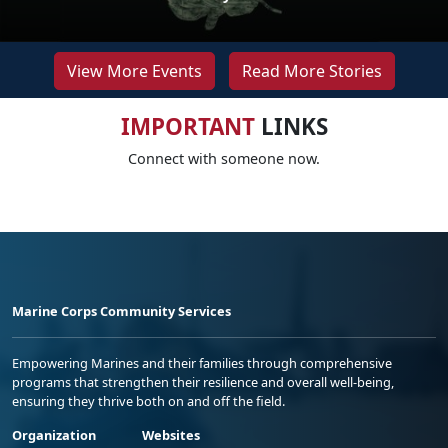
View More Events
Read More Stories
IMPORTANT
LINKS
Connect with someone now.
Marine Corps Community Services
Empowering Marines and their families through comprehensive
programs that strengthen their resilience and overall well-being,
ensuring they thrive both on and off the field.
Organization
Websites