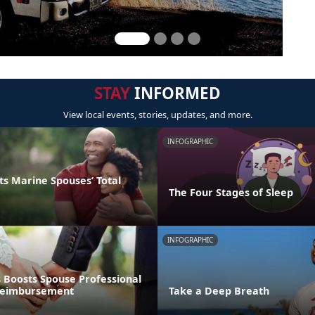
STAY
INFORMED
View local events, stories, updates, and more.
INFOGRAPHIC
s Marine Spouses’ Total
The Four Stages of Sleep
INFOGRAPHIC
 Boosts Spouse Professional
 Reimbursement
Take a Deep Breath