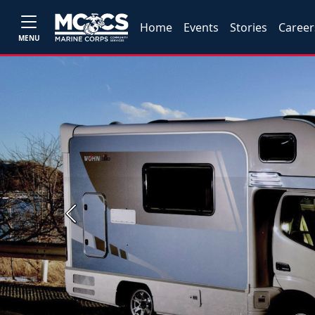
Home
Events
Stories
Career
MENU
Previous