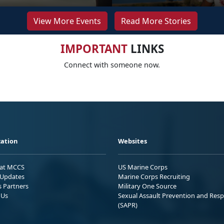
View More Events
Read More Stories
IMPORTANT
LINKS
Connect with someone now.
ation
Websites
 at MCCS
US Marine Corps
Updates
Marine Corps Recruiting
s Partners
Military One Source
 Us
Sexual Assault Prevention and Res
(SAPR)