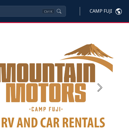
CAMP FUJI
Ctrl
K
Next