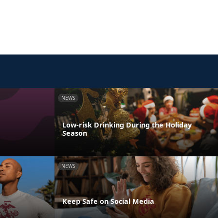
NEWS
Low-risk Drinking During the Holiday
Season
NEWS
Keep Safe on Social Media