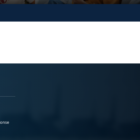
ponse