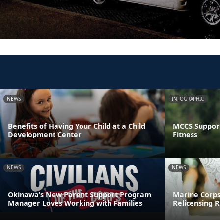
NEWS
INFOGRAPHIC
Benefits of Having Your Child at a Child
MCCS Support
Development Center
Fitness
NEWS
NEWS
Okinawa’s New Parent Support Program
Marine Corps
Manager Loves Working with Families
Relicensing