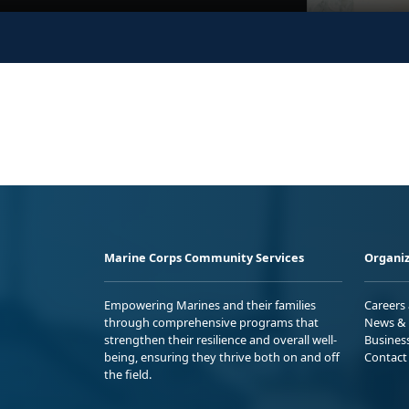
Marine Corps Community Services
Organiz
Empowering Marines and their families
Careers
through comprehensive programs that
News & 
strengthen their resilience and overall well-
Busines
being, ensuring they thrive both on and off
Contact
the field.