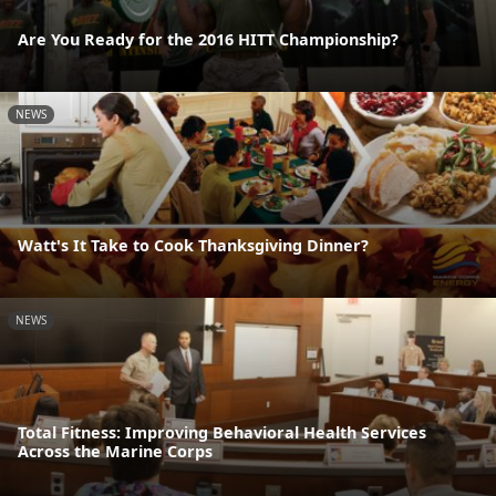
Are You Ready for the 2016 HITT Championship?
NEWS
Watt's It Take to Cook Thanksgiving Dinner?
NEWS
Total Fitness: Improving Behavioral Health Services
Across the Marine Corps