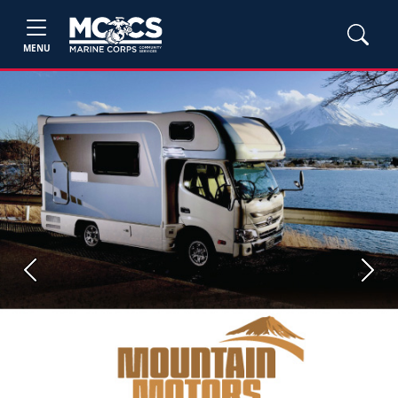
MENU
Previous
Next