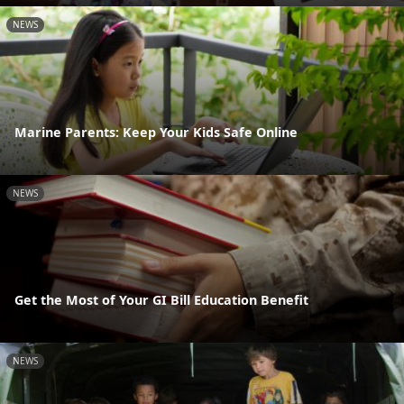
NEWS
Marine Parents: Keep Your Kids Safe Online
NEWS
Get the Most of Your GI Bill Education Benefit
NEWS