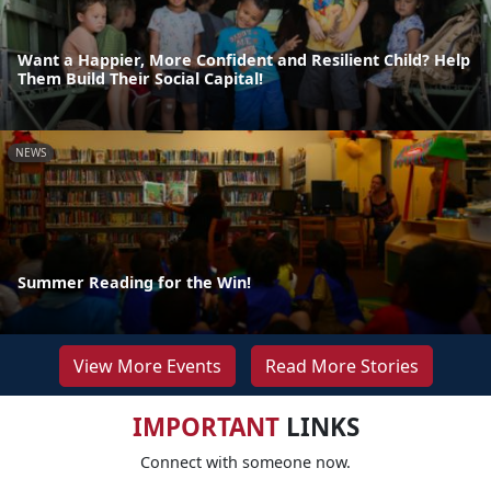
Want a Happier, More Confident and Resilient Child? Help
Them Build Their Social Capital!
NEWS
Summer Reading for the Win!
View More Events
Read More Stories
IMPORTANT
LINKS
Connect with someone now.