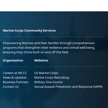
Marine Corps Community Services
Empowering Marines and their families through comprehensive
programs that strengthen their resilience and overall well-being,
ensuring they thrive both on and off the field.
Organization
Websites
Careers at MCCS
US Marine Corps
News & Updates
Marine Corps Recruiting
Business Partners
Military One Source
Contact Us
Sexual Assault Prevention and Response (SAPR)