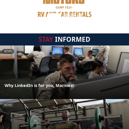
STAY
INFORMED
NEWS
Why LinkedIn is for you, Marines!
NEWS