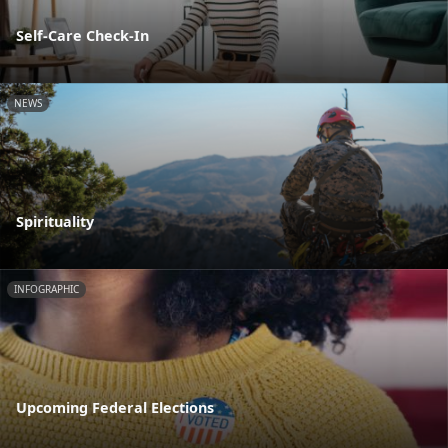
Self-Care Check-In
NEWS
Spirituality
INFOGRAPHIC
Upcoming Federal Elections