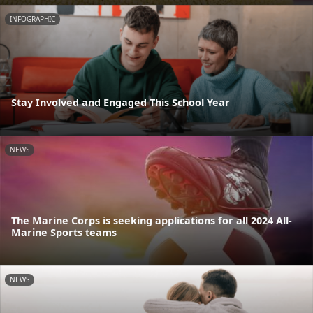
INFOGRAPHIC
Stay Involved and Engaged This School Year
NEWS
The Marine Corps is seeking applications for all 2024 All-
Marine Sports teams
NEWS