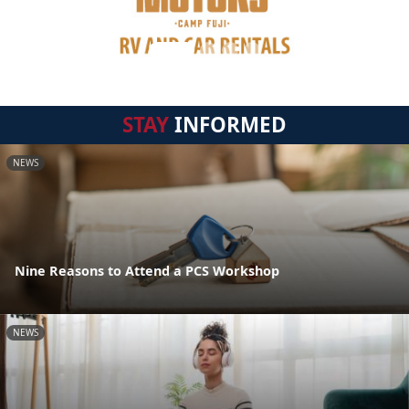
STAY
INFORMED
NEWS
Nine Reasons to Attend a PCS Workshop
NEWS