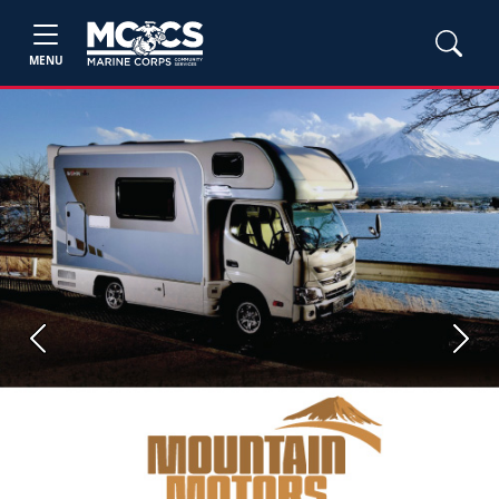
MENU
Previous
Next