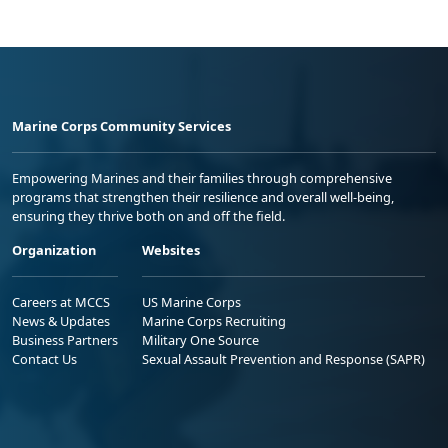
Marine Corps Community Services
Empowering Marines and their families through comprehensive
programs that strengthen their resilience and overall well-being,
ensuring they thrive both on and off the field.
Organization
Websites
Careers at MCCS
US Marine Corps
News & Updates
Marine Corps Recruiting
Business Partners
Military One Source
Contact Us
Sexual Assault Prevention and Response (SAPR)