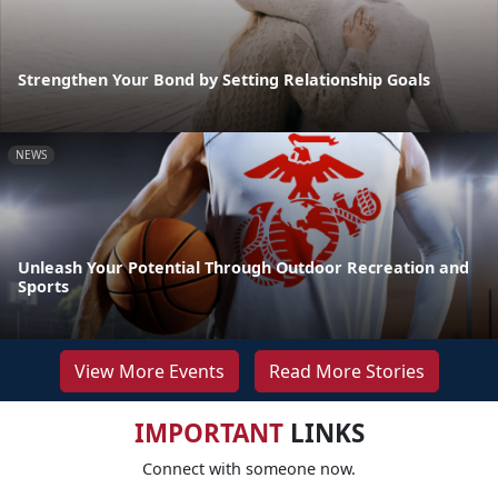
Strengthen Your Bond by Setting Relationship Goals
NEWS
Unleash Your Potential Through Outdoor Recreation and
Sports
View More Events
Read More Stories
IMPORTANT
LINKS
Connect with someone now.