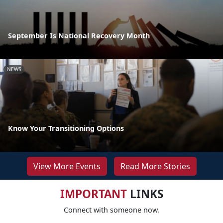
September Is National Recovery Month
NEWS
Know Your Transitioning Options
View More Events
Read More Stories
IMPORTANT
LINKS
Connect with someone now.