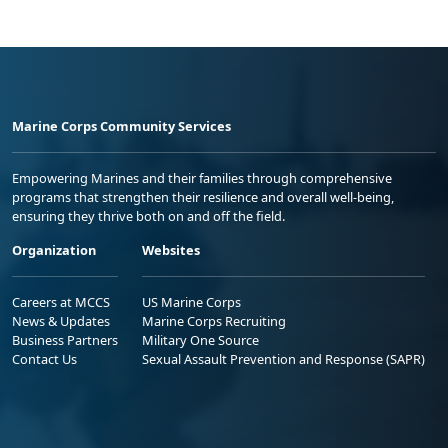
Marine Corps Community Services
Empowering Marines and their families through comprehensive
programs that strengthen their resilience and overall well-being,
ensuring they thrive both on and off the field.
Organization
Websites
Careers at MCCS
US Marine Corps
News & Updates
Marine Corps Recruiting
Business Partners
Military One Source
Contact Us
Sexual Assault Prevention and Response (SAPR)