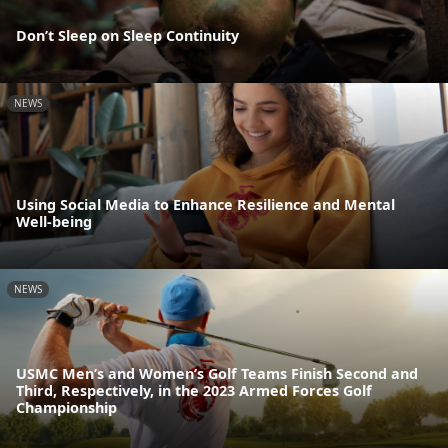
Don’t Sleep on Sleep Continuity
NEWS
Using Social Media to Enhance Resilience and Mental
Well-being
NEWS
USMC Men’s and Women’s Golf Teams Finish Second and
Third, Respectively, in the 2023 Armed Forces Golf
Championship