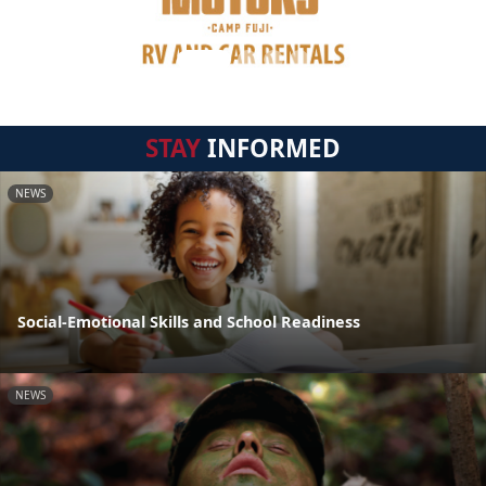
STAY
INFORMED
NEWS
Social-Emotional Skills and School Readiness
NEWS