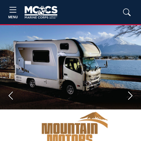
MENU
Previous
Next