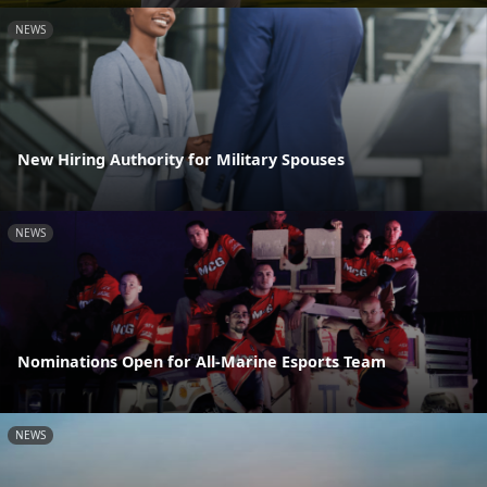
NEWS
New Hiring Authority for Military Spouses
NEWS
Nominations Open for All-Marine Esports Team
NEWS