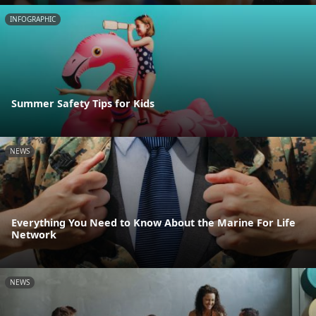
INFOGRAPHIC
Summer Safety Tips for Kids
NEWS
Everything You Need to Know About the Marine For Life
Network
NEWS