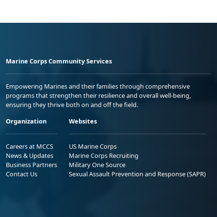
Marine Corps Community Services
Empowering Marines and their families through comprehensive
programs that strengthen their resilience and overall well-being,
ensuring they thrive both on and off the field.
Organization
Websites
Careers at MCCS
US Marine Corps
News & Updates
Marine Corps Recruiting
Business Partners
Military One Source
Contact Us
Sexual Assault Prevention and Response (SAPR)