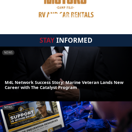
STAY
INFORMED
NEWS
M4L Network Success Story: Marine Veteran Lands New
Career with The Catalyst Program
NEWS