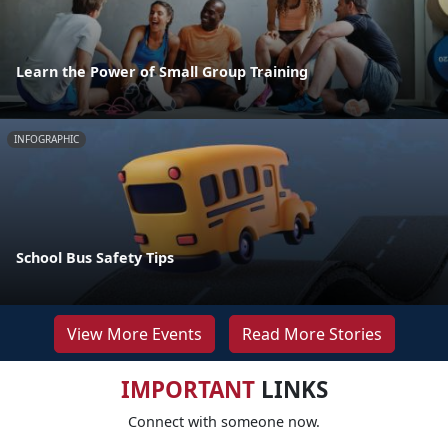
Learn the Power of Small Group Training
INFOGRAPHIC
School Bus Safety Tips
View More Events
Read More Stories
IMPORTANT
LINKS
Connect with someone now.