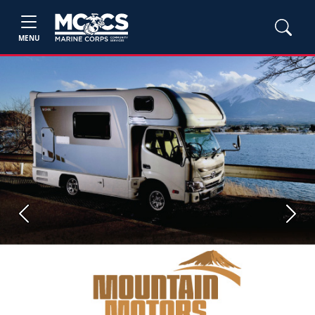
MENU
Previous
Next