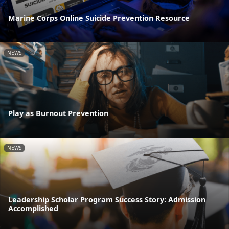
Marine Corps Online Suicide Prevention Resource
NEWS
Play as Burnout Prevention
NEWS
Leadership Scholar Program Success Story: Admission
Accomplished