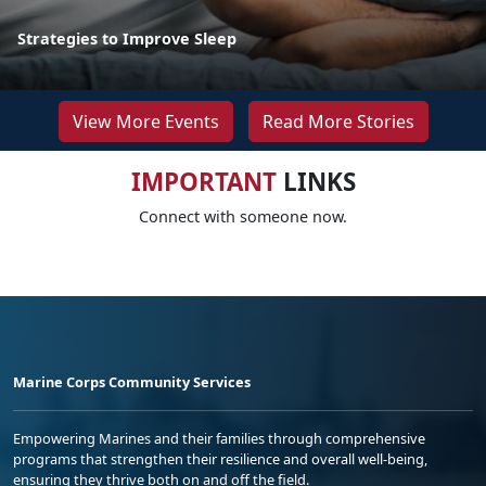
Strategies to Improve Sleep
View More Events
Read More Stories
IMPORTANT
LINKS
Connect with someone now.
Marine Corps Community Services
Empowering Marines and their families through comprehensive
programs that strengthen their resilience and overall well-being,
ensuring they thrive both on and off the field.