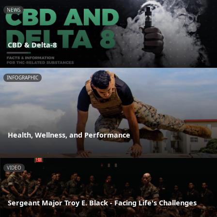
NEWS
CBD & Delta-8
INFOGRAPHIC
Health, Wellness, and Performance
VIDEO
Sergeant Major Troy E. Black - Facing Life's Challenges