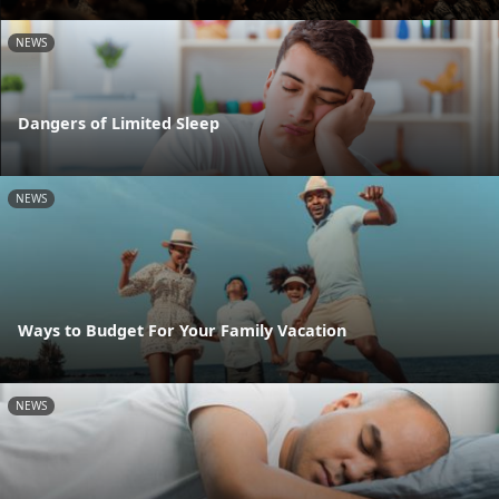
NEWS
Dangers of Limited Sleep
NEWS
Ways to Budget For Your Family Vacation
NEWS