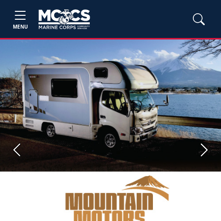
MENU
Previous
Next