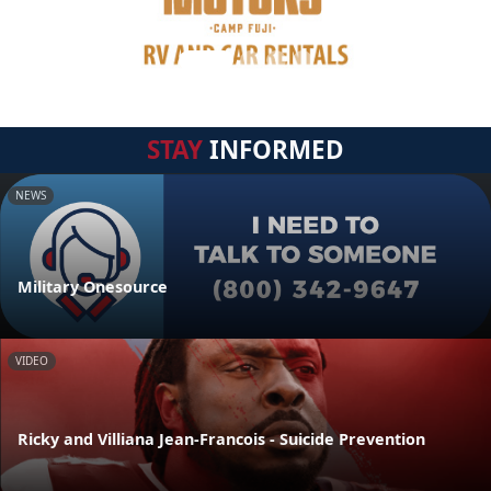
STAY
INFORMED
NEWS
Military Onesource
VIDEO
Ricky and Villiana Jean-Francois - Suicide Prevention