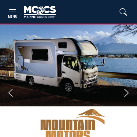
MENU
Previous
Next