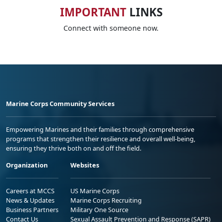
IMPORTANT
LINKS
Connect with someone now.
Marine Corps Community Services
Empowering Marines and their families through comprehensive
programs that strengthen their resilience and overall well-being,
ensuring they thrive both on and off the field.
Organization
Websites
Careers at MCCS
US Marine Corps
News & Updates
Marine Corps Recruiting
Business Partners
Military One Source
Contact Us
Sexual Assault Prevention and Response (SAPR)