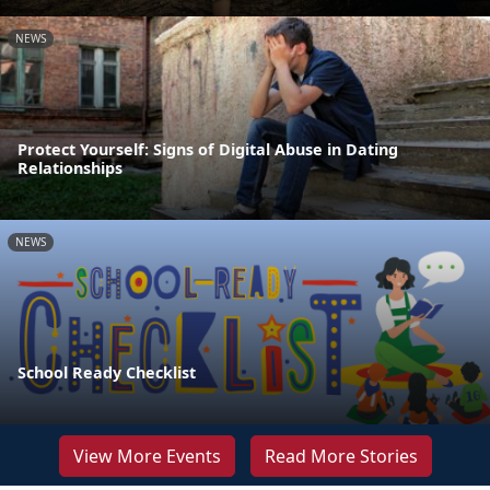
NEWS
Protect Yourself: Signs of Digital Abuse in Dating
Relationships
NEWS
School Ready Checklist
View More Events
Read More Stories