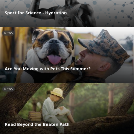
Sport for Science - Hydration
NEWS
Are You Moving with Pets This Summer?
NEWS
Read Beyond the Beaten Path