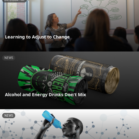
Learning to Adjust to Change
NEWS
Alcohol and Energy Drinks Don't Mix
NEWS