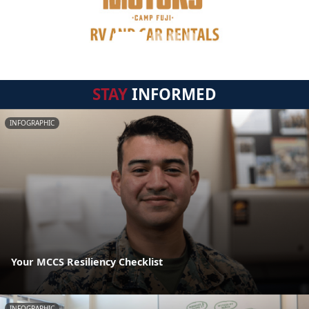
STAY
INFORMED
INFOGRAPHIC
Your MCCS Resiliency Checklist
INFOGRAPHIC