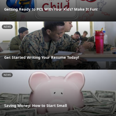
Getting Ready to PCS With Your Kids? Make It Fun!
NEWS
Get Started Writing Your Resume Today!
NEWS
Saving Money: How to Start Small