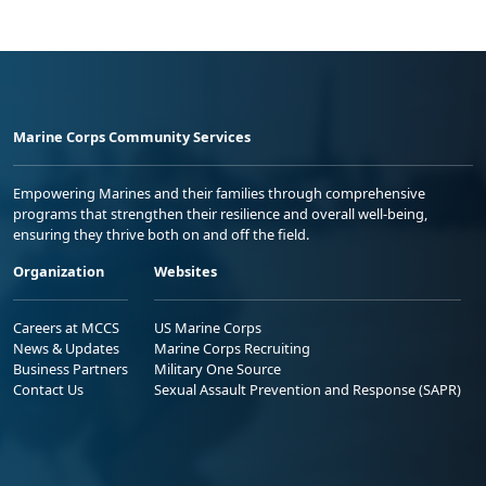
Marine Corps Community Services
Empowering Marines and their families through comprehensive
programs that strengthen their resilience and overall well-being,
ensuring they thrive both on and off the field.
Organization
Websites
Careers at MCCS
US Marine Corps
News & Updates
Marine Corps Recruiting
Business Partners
Military One Source
Contact Us
Sexual Assault Prevention and Response (SAPR)