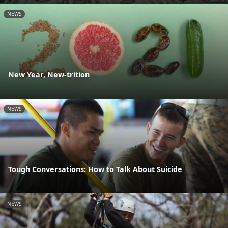
NEWS
New Year, New-trition
NEWS
Tough Conversations: How to Talk About Suicide
NEWS