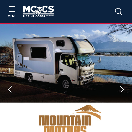
MENU
Previous
Next