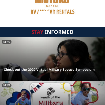
STAY
INFORMED
NEWS
Check out the 2020 Virtual Military Spouse Symposium
NEWS