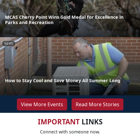
MCAS Cherry Point Wins Gold Medal for Excellence in
Parks and Recreation
NEWS
How to Stay Cool and Save Money All Summer Long
View More Events
Read More Stories
IMPORTANT
LINKS
Connect with someone now.