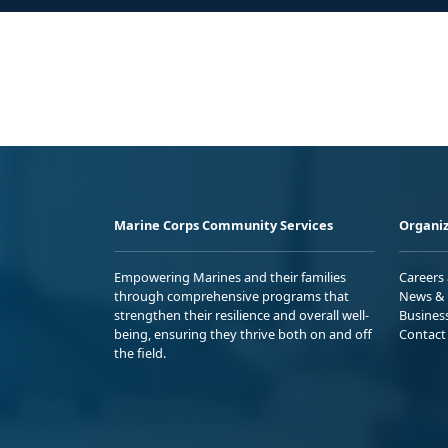
Marine Corps Community Services
Organiz
Empowering Marines and their families
Careers
through comprehensive programs that
News & 
strengthen their resilience and overall well-
Busines
being, ensuring they thrive both on and off
Contact
the field.