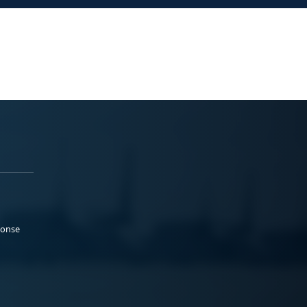
ponse