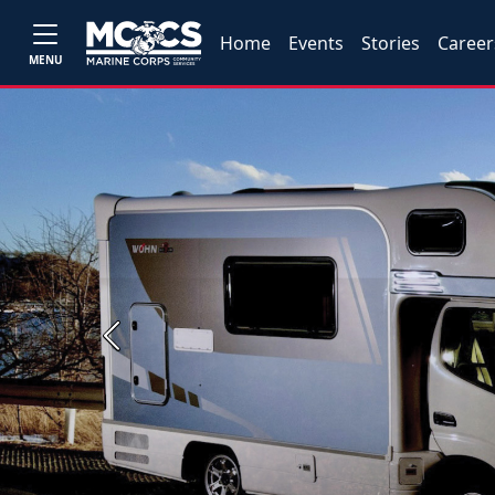
Home
Events
Stories
Career
MENU
Previous