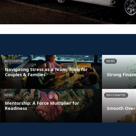
INFOGRAPHIC
NEWS
Navigating Stress as a Team: Tools for
Couples & Families
Strong Finan
NEWS
INFOGRAPHIC
Mentorship: A Force Multiplier for
Readiness
Smooth Overs