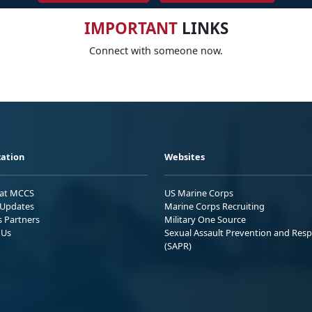
IMPORTANT
LINKS
Connect with someone now.
ation
Websites
 at MCCS
US Marine Corps
Updates
Marine Corps Recruiting
s Partners
Military One Source
 Us
Sexual Assault Prevention and Res
(SAPR)