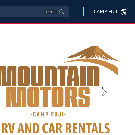
CAMP FUJI
Ctrl
K
Next