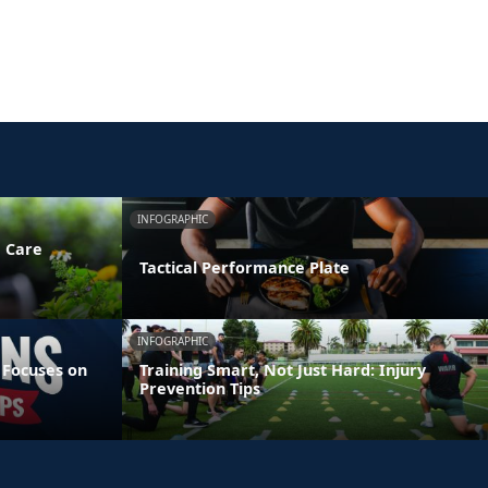
INFOGRAPHIC
e Care
Tactical Performance Plate
INFOGRAPHIC
 Focuses on
Training Smart, Not Just Hard: Injury
Prevention Tips