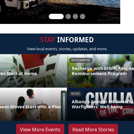
STAY
INFORMED
View local events, stories, updates, and more.
INFOGRAPHIC
Recharge with EFMP: Respit
ces Start at Home
Reimbursement Program
NEWS
Albany’s Semper Fit Director
eas Moves Start with a Plan
Warfighters’ Well-being
View More Events
Read More Stories