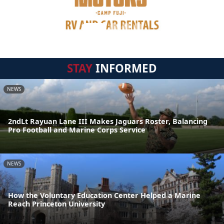
STAY
INFORMED
NEWS
2ndLt Rayuan Lane III Makes Jaguars Roster, Balancing
Pro Football and Marine Corps Service
NEWS
How the Voluntary Education Center Helped a Marine
Reach Princeton University