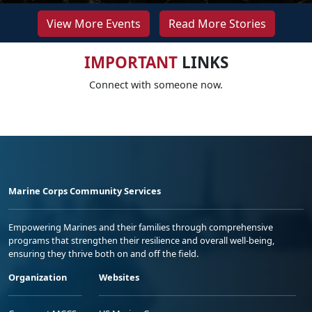
View More Events
Read More Stories
IMPORTANT
LINKS
Connect with someone now.
Marine Corps Community Services
Empowering Marines and their families through comprehensive
programs that strengthen their resilience and overall well-being,
ensuring they thrive both on and off the field.
Organization
Websites