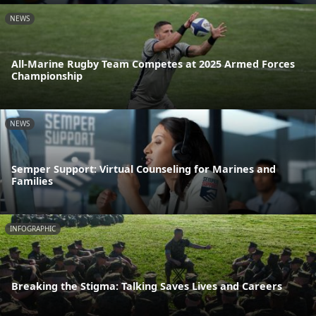
NEWS
All-Marine Rugby Team Competes at 2025 Armed Forces
Championship
NEWS
Semper Support: Virtual Counseling for Marines and
Families
INFOGRAPHIC
Breaking the Stigma: Talking Saves Lives and Careers