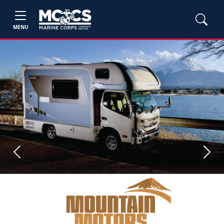
MENU
Previous
Next