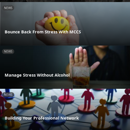
NEWS
Bounce Back From Stress With MCCS
NEWS
Manage Stress Without Alcohol
NEWS
Building Your Professional Network