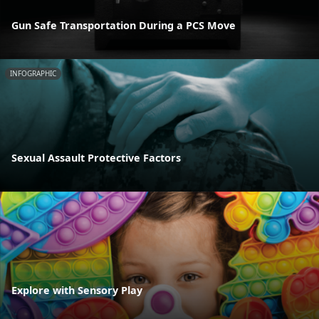
Gun Safe Transportation During a PCS Move
INFOGRAPHIC
Sexual Assault Protective Factors
Explore with Sensory Play