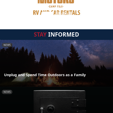
STAY
INFORMED
NEWS
Unplug and Spend Time Outdoors as a Family
NEWS