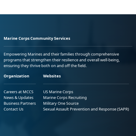
Marine Corps Community Services
Empowering Marines and their families through comprehensive
programs that strengthen their resilience and overall well-being,
ensuring they thrive both on and off the field.
Organization
Websites
Careers at MCCS
US Marine Corps
News & Updates
Marine Corps Recruiting
Business Partners
Military One Source
Contact Us
Sexual Assault Prevention and Response (SAPR)