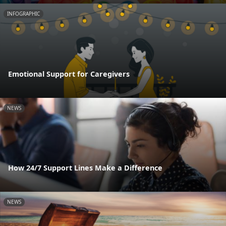
INFOGRAPHIC
Emotional Support for Caregivers
NEWS
How 24/7 Support Lines Make a Difference
NEWS