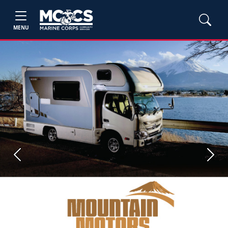
MENU
Previous
Next