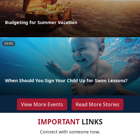
Budgeting for Summer Vacation
NEWS
When Should You Sign Your Child Up for Swim Lessons?
View More Events
Read More Stories
IMPORTANT
LINKS
Connect with someone now.