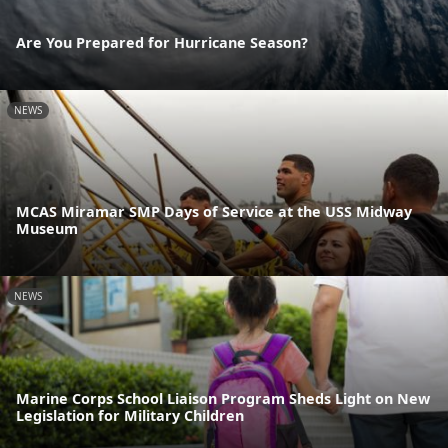
Are You Prepared for Hurricane Season?
NEWS
MCAS Miramar SMP Days of Service at the USS Midway
Museum
NEWS
Marine Corps School Liaison Program Sheds Light on New
Legislation for Military Children