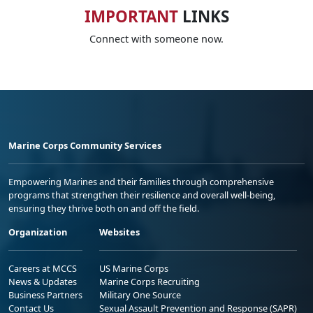
IMPORTANT
LINKS
Connect with someone now.
Marine Corps Community Services
Empowering Marines and their families through comprehensive
programs that strengthen their resilience and overall well-being,
ensuring they thrive both on and off the field.
Organization
Websites
Careers at MCCS
US Marine Corps
News & Updates
Marine Corps Recruiting
Business Partners
Military One Source
Contact Us
Sexual Assault Prevention and Response (SAPR)