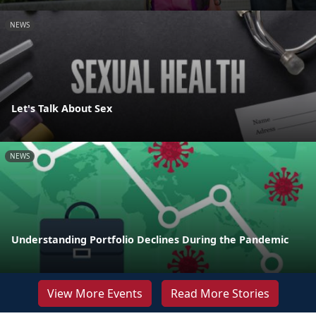
NEWS
Let's Talk About Sex
NEWS
Understanding Portfolio Declines During the Pandemic
View More Events
Read More Stories