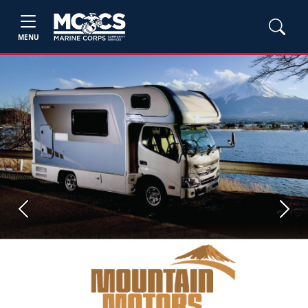
MENU
Previous
Next