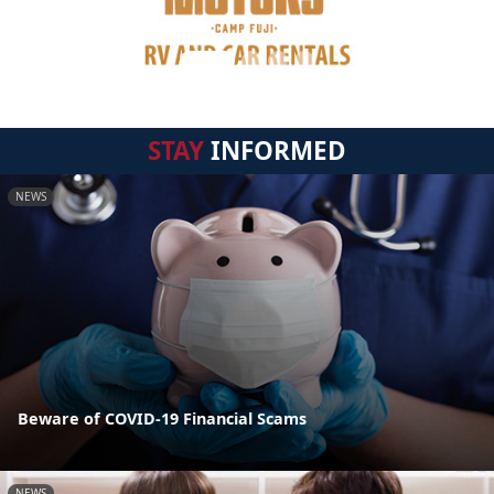
STAY
INFORMED
NEWS
Beware of COVID-19 Financial Scams
NEWS