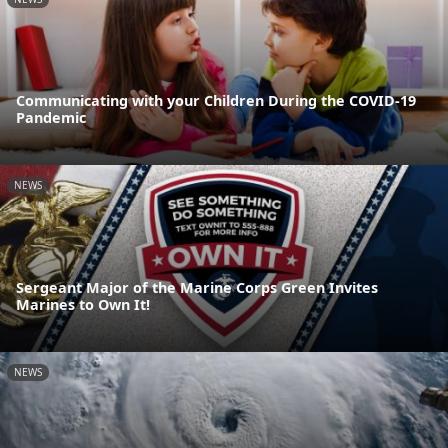
Communicating with your Children During the COVID-19
Pandemic
NEWS
Sergeant Major of the Marine Corps Green Invites
Marines to Own It!
NEWS