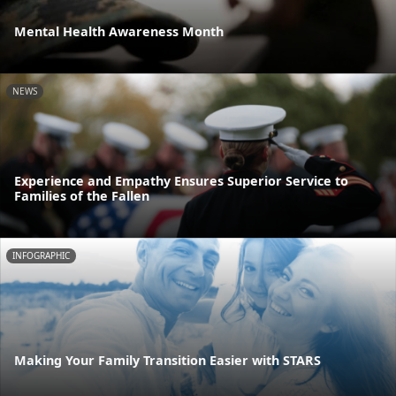
Mental Health Awareness Month
NEWS
Experience and Empathy Ensures Superior Service to
Families of the Fallen
INFOGRAPHIC
Making Your Family Transition Easier with STARS