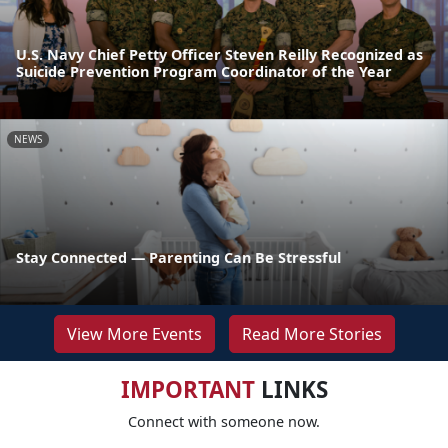
U.S. Navy Chief Petty Officer Steven Reilly Recognized as
Suicide Prevention Program Coordinator of the Year
NEWS
Stay Connected — Parenting Can Be Stressful
View More Events
Read More Stories
IMPORTANT
LINKS
Connect with someone now.