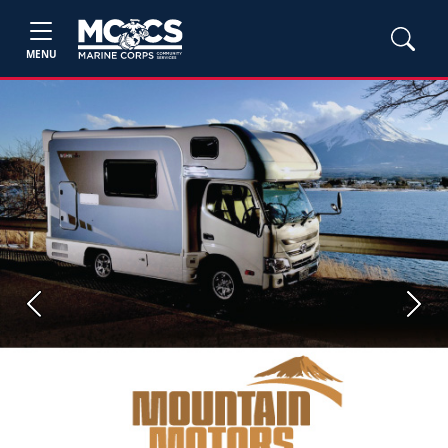
MENU
Previous
Next