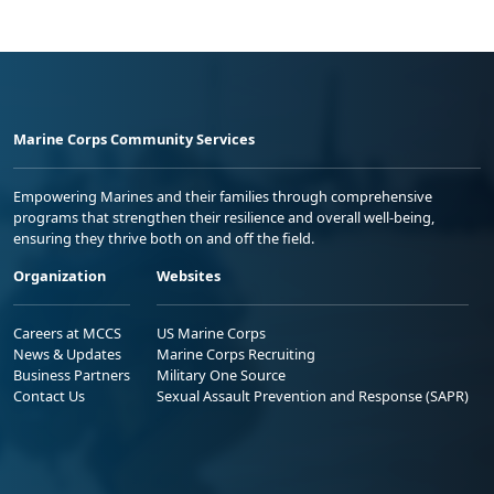
Marine Corps Community Services
Empowering Marines and their families through comprehensive
programs that strengthen their resilience and overall well-being,
ensuring they thrive both on and off the field.
Organization
Websites
Careers at MCCS
US Marine Corps
News & Updates
Marine Corps Recruiting
Business Partners
Military One Source
Contact Us
Sexual Assault Prevention and Response (SAPR)