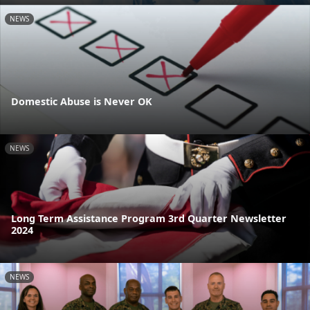
NEWS
Domestic Abuse is Never OK
NEWS
Long Term Assistance Program 3rd Quarter Newsletter
2024
NEWS