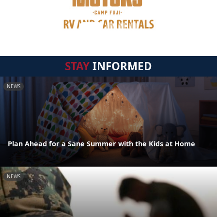
STAY
INFORMED
NEWS
Plan Ahead for a Sane Summer with the Kids at Home
NEWS