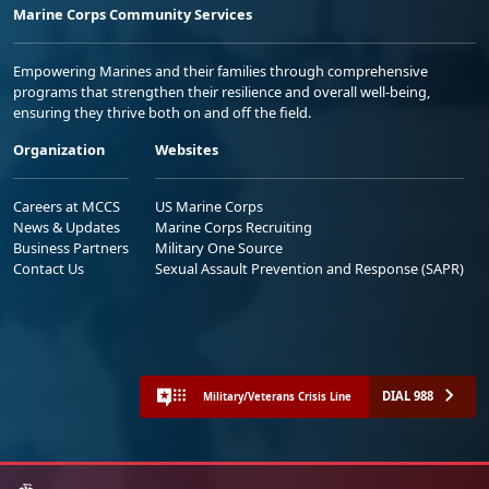
Marine Corps Community Services
Empowering Marines and their families through comprehensive
programs that strengthen their resilience and overall well-being,
ensuring they thrive both on and off the field.
Organization
Websites
Careers at MCCS
US Marine Corps
News & Updates
Marine Corps Recruiting
Business Partners
Military One Source
Contact Us
Sexual Assault Prevention and Response (SAPR)
DIAL 988
Military/Veterans Crisis Line