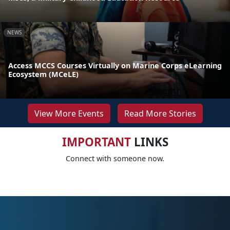
NEWS
Access MCCS Courses Virtually on Marine Corps eLearning
Ecosystem (MCeLE)
View More Events
Read More Stories
IMPORTANT
LINKS
Connect with someone now.