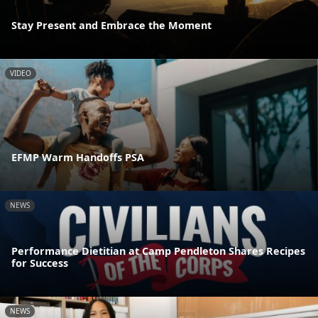
Stay Present and Embrace the Moment
VIDEO
EFMP Warm Handoffs PSA
NEWS
Performance Dietitian at Camp Pendleton Shares Recipes
for Success
NEWS