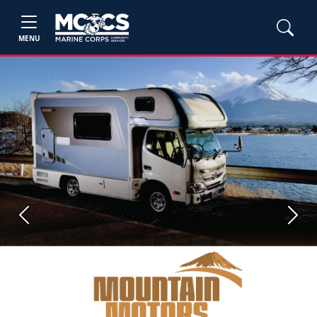
MENU
Previous
Next