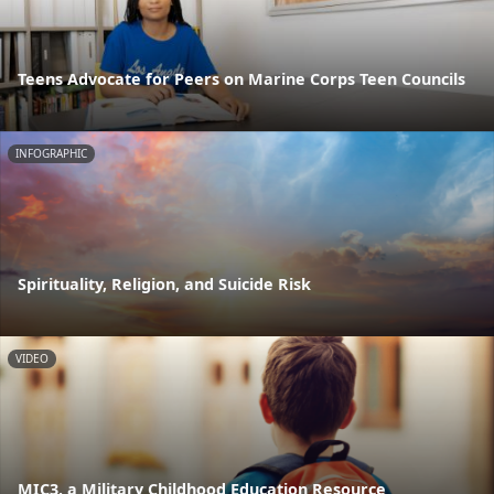
Teens Advocate for Peers on Marine Corps Teen Councils
INFOGRAPHIC
Spirituality, Religion, and Suicide Risk
VIDEO
MIC3, a Military Childhood Education Resource