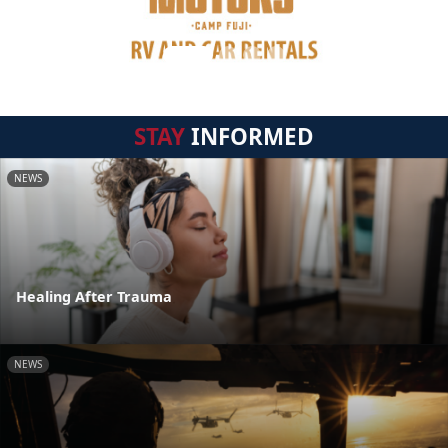
STAY
INFORMED
NEWS
Healing After Trauma
NEWS