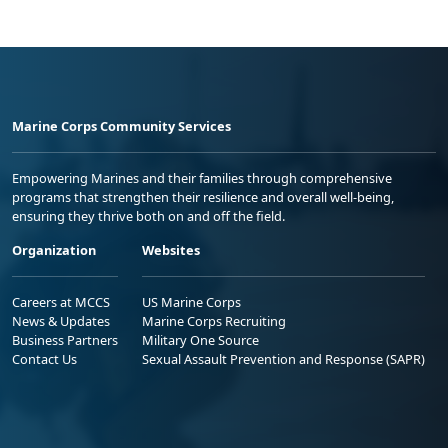
Marine Corps Community Services
Empowering Marines and their families through comprehensive
programs that strengthen their resilience and overall well-being,
ensuring they thrive both on and off the field.
Organization
Websites
Careers at MCCS
US Marine Corps
News & Updates
Marine Corps Recruiting
Business Partners
Military One Source
Contact Us
Sexual Assault Prevention and Response (SAPR)