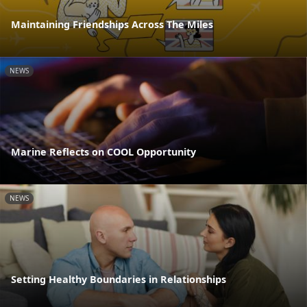
Maintaining Friendships Across The Miles
NEWS
Marine Reflects on COOL Opportunity
NEWS
Setting Healthy Boundaries in Relationships