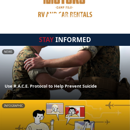
STAY
INFORMED
NEWS
Use R.A.C.E. Protocol to Help Prevent Suicide
INFOGRAPHIC