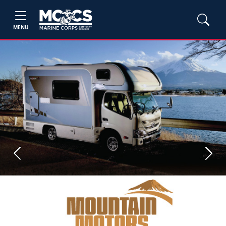
MENU
Previous
Next