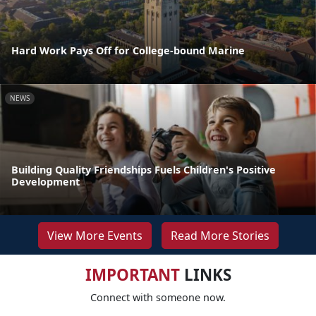
Hard Work Pays Off for College-bound Marine
NEWS
Building Quality Friendships Fuels Children's Positive
Development
View More Events
Read More Stories
IMPORTANT
LINKS
Connect with someone now.