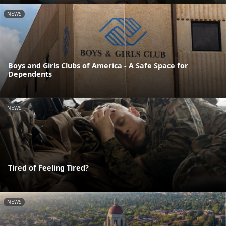
NEWS
Boys and Girls Clubs of America - A Safe Space for
Dependents
NEWS
Tired of Feeling Tired?
NEWS