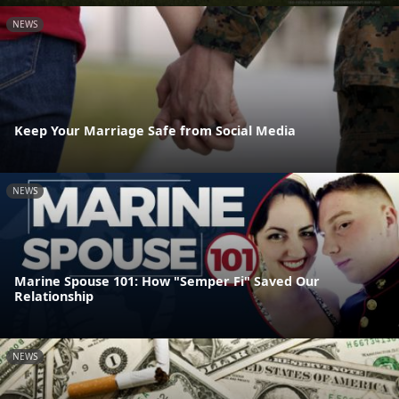
NEWS
Keep Your Marriage Safe from Social Media
NEWS
Marine Spouse 101: How "Semper Fi" Saved Our
Relationship
NEWS