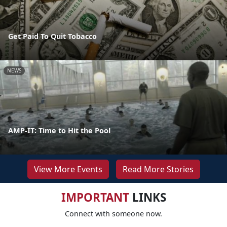
Get Paid To Quit Tobacco
NEWS
AMP-IT: Time to Hit the Pool
View More Events
Read More Stories
IMPORTANT
LINKS
Connect with someone now.