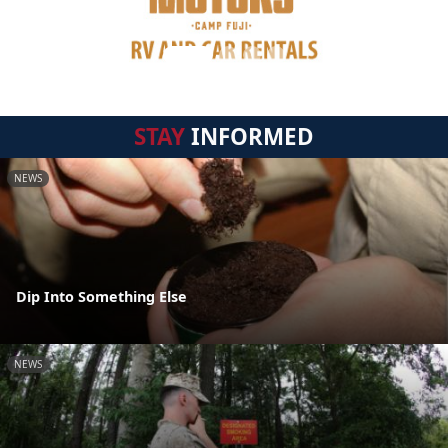
STAY
INFORMED
NEWS
Dip Into Something Else
NEWS