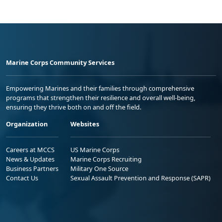
Marine Corps Community Services
Empowering Marines and their families through comprehensive
programs that strengthen their resilience and overall well-being,
ensuring they thrive both on and off the field.
Organization
Websites
Careers at MCCS
US Marine Corps
News & Updates
Marine Corps Recruiting
Business Partners
Military One Source
Contact Us
Sexual Assault Prevention and Response (SAPR)