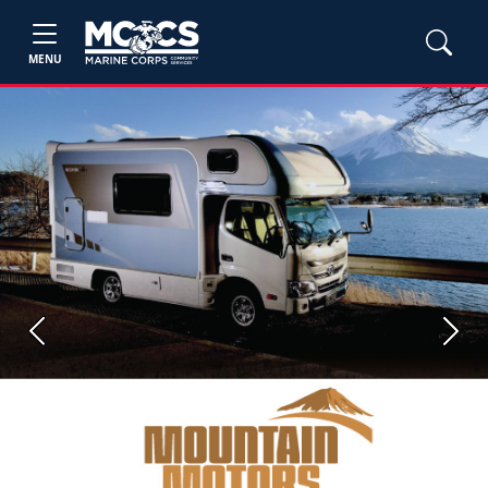
MENU
Previous
Next