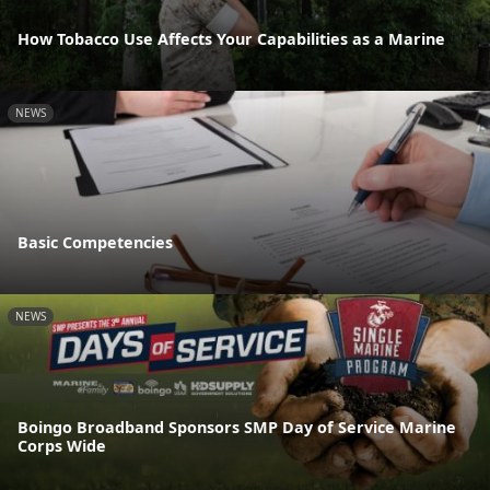
How Tobacco Use Affects Your Capabilities as a Marine
NEWS
Basic Competencies
NEWS
Boingo Broadband Sponsors SMP Day of Service Marine
Corps Wide