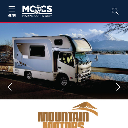
MENU
Previous
Next