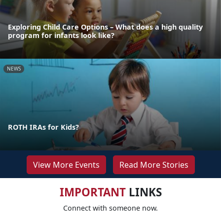
Exploring Child Care Options – What does a high quality
program for infants look like?
NEWS
ROTH IRAs for Kids?
View More Events
Read More Stories
IMPORTANT
LINKS
Connect with someone now.