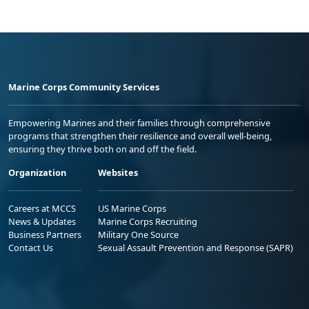
Marine Corps Community Services
Empowering Marines and their families through comprehensive
programs that strengthen their resilience and overall well-being,
ensuring they thrive both on and off the field.
Organization
Websites
Careers at MCCS
US Marine Corps
News & Updates
Marine Corps Recruiting
Business Partners
Military One Source
Contact Us
Sexual Assault Prevention and Response (SAPR)