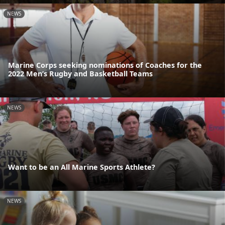
NEWS
Marine Corps seeking nominations of Coaches for the
2022 Men’s Rugby and Basketball Teams
NEWS
Want to be an All Marine Sports Athlete?
NEWS