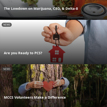
The Lowdown on Marijuana, CBD, & Delta-8
NEWS
Are you Ready to PCS?
NEWS
MCCS Volunteers Make a Difference