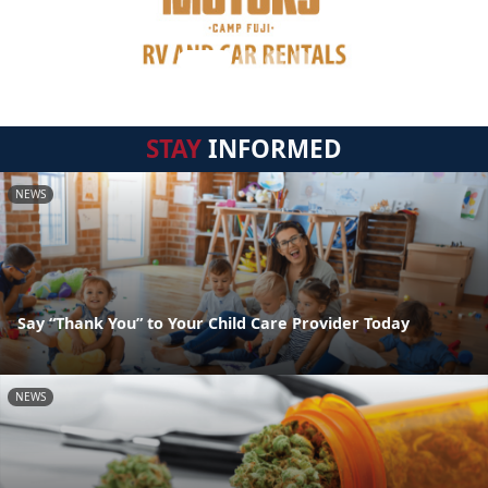
STAY
INFORMED
NEWS
Say “Thank You” to Your Child Care Provider Today
NEWS