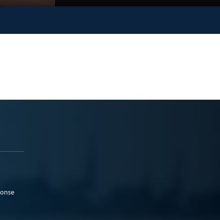
ponse