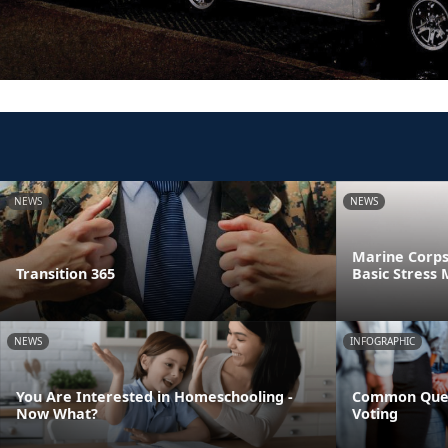
NEWS
NEWS
Marine Corps
Transition 365
Basic Stres
NEWS
INFOGRAPHIC
You Are Interested in Homeschooling -
Common Ques
Now What?
Voting