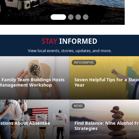
STAY
INFORMED
View local events, stories, updates, and more.
INFOGRAPHIC
 Family Team Buildings Hosts
Seven Helpful Tips for a Succ
s Management Workshop
Year
NEWS
tions About Absentee
Find Balance: Nine Alcohol F
Strategies