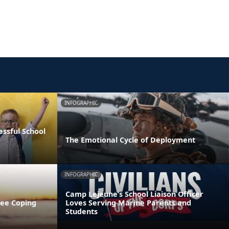
INFOGRAPHIC
essful School
The Emotional Cycle of Deployment
INFOGRAPHIC
Camp Lejeune’s School Liaison Officer
ree Coping
Loves Serving Marine Parents and
Students