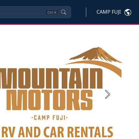
CAMP FUJI
Ctrl
K
Next