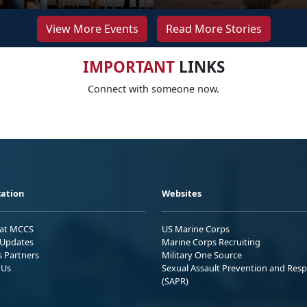
View More Events
Read More Stories
IMPORTANT
LINKS
Connect with someone now.
ation
Websites
 at MCCS
US Marine Corps
Updates
Marine Corps Recruiting
s Partners
Military One Source
 Us
Sexual Assault Prevention and Res
(SAPR)