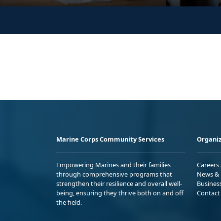
Marine Corps Community Services
Organiz
Empowering Marines and their families
Careers
through comprehensive programs that
News & 
strengthen their resilience and overall well-
Busines
being, ensuring they thrive both on and off
Contact
the field.