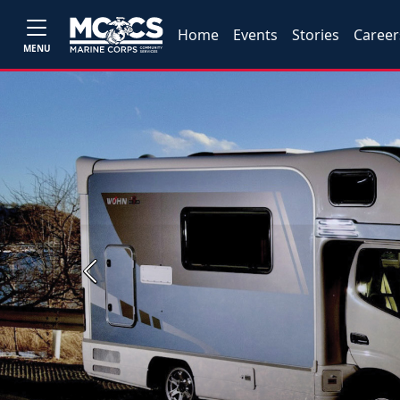
Home
Events
Stories
Career
MENU
Previous