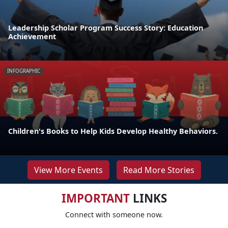
Leadership Scholar Program Success Story: Education
Achievement
INFOGRAPHIC
Children's Books to Help Kids Develop Healthy Behaviors.
View More Events
Read More Stories
IMPORTANT
LINKS
Connect with someone now.