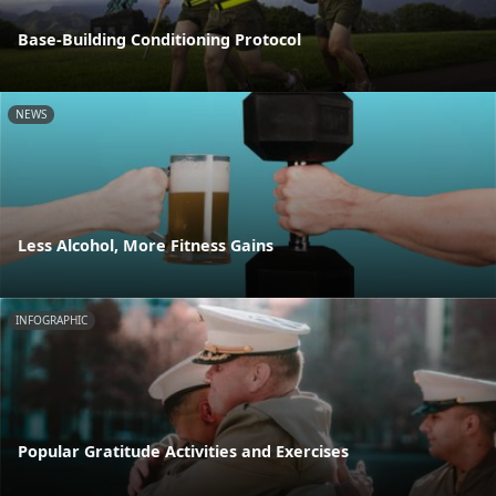
Base-Building Conditioning Protocol
NEWS
Less Alcohol, More Fitness Gains
INFOGRAPHIC
Popular Gratitude Activities and Exercises