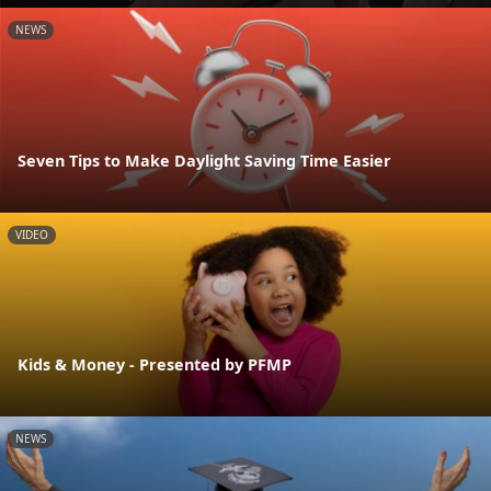
NEWS
Seven Tips to Make Daylight Saving Time Easier
VIDEO
Kids & Money - Presented by PFMP
NEWS