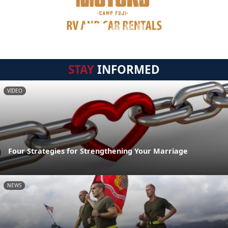
STAY
INFORMED
VIDEO
Four Strategies for Strengthening Your Marriage
NEWS