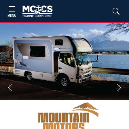
MENU
Previous
Next