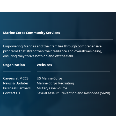
Marine Corps Community Services
Empowering Marines and their families through comprehensive
programs that strengthen their resilience and overall well-being,
ensuring they thrive both on and off the field.
Organization
Websites
Careers at MCCS
US Marine Corps
News & Updates
Marine Corps Recruiting
Business Partners
Military One Source
Contact Us
Sexual Assault Prevention and Response (SAPR)