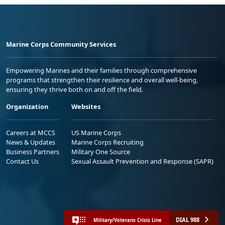
Marine Corps Community Services
Empowering Marines and their families through comprehensive
programs that strengthen their resilience and overall well-being,
ensuring they thrive both on and off the field.
Organization
Websites
Careers at MCCS
US Marine Corps
News & Updates
Marine Corps Recruiting
Business Partners
Military One Source
Contact Us
Sexual Assault Prevention and Response (SAPR)
DIAL 988
Military/Veterans Crisis Line