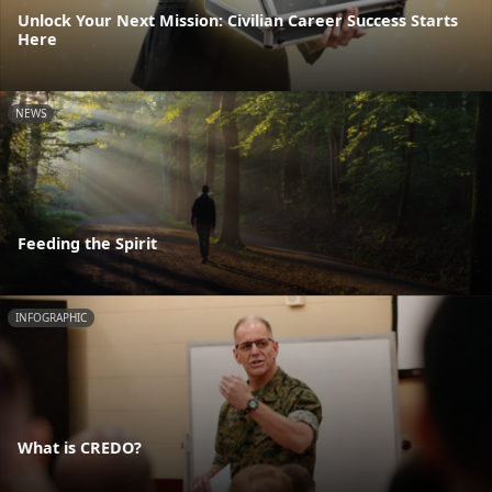
Unlock Your Next Mission: Civilian Career Success Starts
Here
NEWS
Feeding the Spirit
INFOGRAPHIC
What is CREDO?