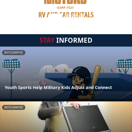
STAY
INFORMED
INFOGRAPHIC
Youth Sports Help Military Kids Adjust and Connect
INFOGRAPHIC