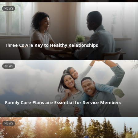
NEWS
Three Cs Are Key to Healthy Relationships
NEWS
Family Care Plans are Essential for Service Members
NEWS