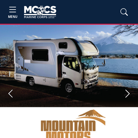
MENU
Previous
Next