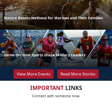
Nature Boosts Wellness for Marines and Their Families
NEWS
Game On: How Sports Shape Military Leaders
View More Events
Read More Stories
IMPORTANT
LINKS
Connect with someone now.