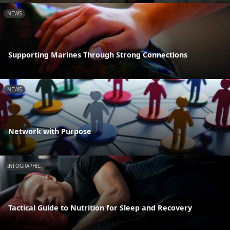
NEWS
Supporting Marines Through Strong Connections
NEWS
Network with Purpose
INFOGRAPHIC
Tactical Guide to Nutrition for Sleep and Recovery