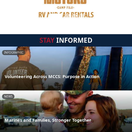
STAY
INFORMED
INFOGRAPHIC
Volunteering Across MCCS: Purpose in Action
NEWS
Marines and Families, Stronger Together