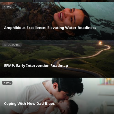
NEWS
Amphibious Excellence: Elevating Water Readiness
INFOGRAPHIC
EFMP: Early Intervention Roadmap
NEWS
Coping With New Dad Blues