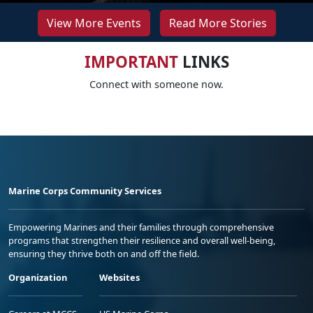
View More Events
Read More Stories
IMPORTANT
LINKS
Connect with someone now.
Marine Corps Community Services
Empowering Marines and their families through comprehensive
programs that strengthen their resilience and overall well-being,
ensuring they thrive both on and off the field.
Organization
Websites