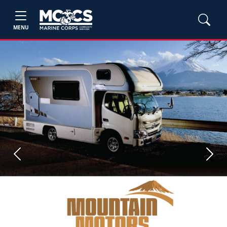
MENU
Previous
Next