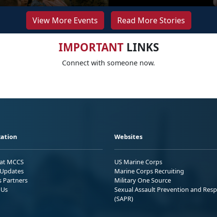
View More Events
Read More Stories
IMPORTANT
LINKS
Connect with someone now.
ation
Websites
 at MCCS
US Marine Corps
Updates
Marine Corps Recruiting
s Partners
Military One Source
 Us
Sexual Assault Prevention and Res
(SAPR)