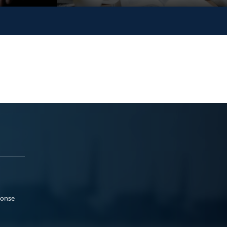
ponse