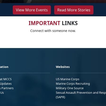
View More Events
Read More Stories
IMPORTANT
LINKS
Connect with someone now.
ation
Websites
 at MCCS
US Marine Corps
Updates
Marine Corps Recruiting
s Partners
Military One Source
 Us
Sexual Assault Prevention and Res
(SAPR)