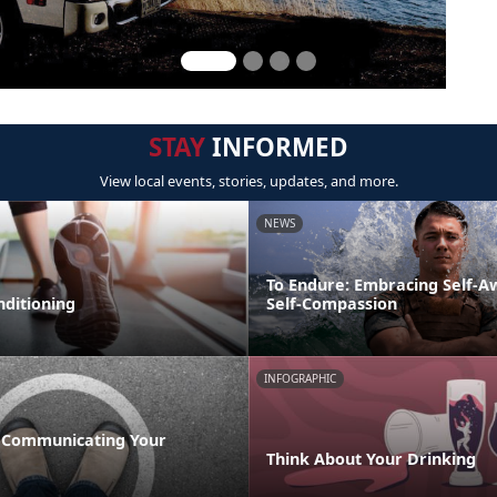
STAY
INFORMED
View local events, stories, updates, and more.
NEWS
To Endure: Embracing Self-
nditioning
Self-Compassion
INFOGRAPHIC
 Communicating Your
Think About Your Drinking