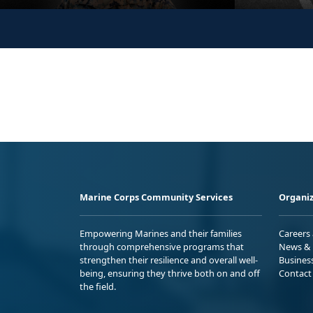
Marine Corps Community Services
Organiz
Empowering Marines and their families
Careers
through comprehensive programs that
News & 
strengthen their resilience and overall well-
Busines
being, ensuring they thrive both on and off
Contact
the field.