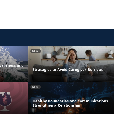
NEWS
Awareness and
Strategies to Avoid Caregiver Burnout
NEWS
Healthy Boundaries and Communications
Strengthen a Relationship