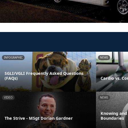
INFOGRAPHIC
NEWS
SGLI/VGLI Frequently Asked Questions
(FAQs)
Cardio vs. Co
VIDEO
NEWS
Knowing and
The Strive - MSgt Dorian Gardner
Boundaries