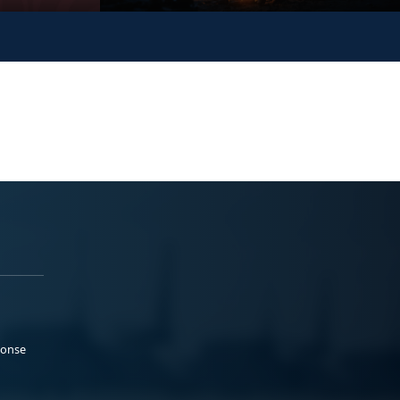
ponse