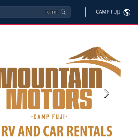
CAMP FUJI
Ctrl
K
Next