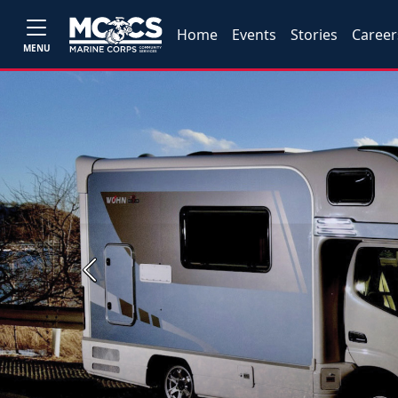
Home
Events
Stories
Career
MENU
Previous