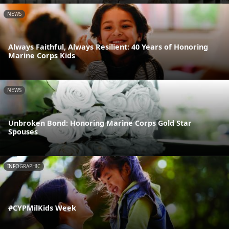
NEWS
Always Faithful, Always Resilient: 40 Years of Honoring
Marine Corps Kids
NEWS
Unbroken Bond: Honoring Marine Corps Gold Star
Spouses
INFOGRAPHIC
#CYPMilKids Week