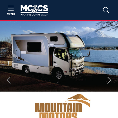
MENU
Previous
Next