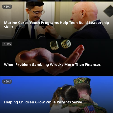
NEWS
Marine Corps Youth Programs Help Teen Build Leadership
Skills
NEWS
When Problem Gambling Wrecks More Than Finances
NEWS
Helping Children Grow While Parents Serve