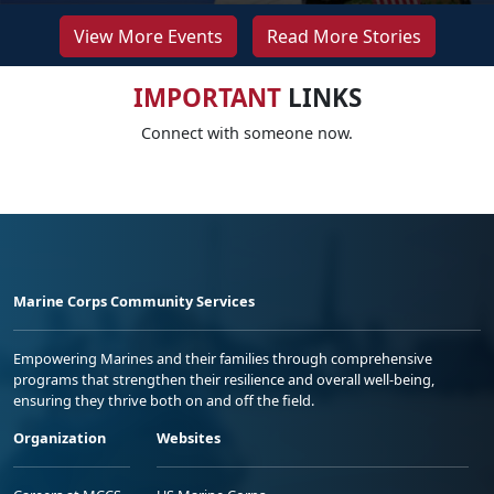
View More Events
Read More Stories
IMPORTANT
LINKS
Connect with someone now.
Marine Corps Community Services
Empowering Marines and their families through comprehensive
programs that strengthen their resilience and overall well-being,
ensuring they thrive both on and off the field.
Organization
Websites