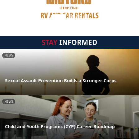
STAY
INFORMED
NEWS
Sexual Assault Prevention Builds a Stronger Corps
NEWS
Child and Youth Programs (CYP) Career Roadmap