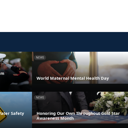
NEWS
am
World Maternal Mental Health Day
NEWS
Water Safety
Honoring Our Own Throughout Gold Star
Awareness Month