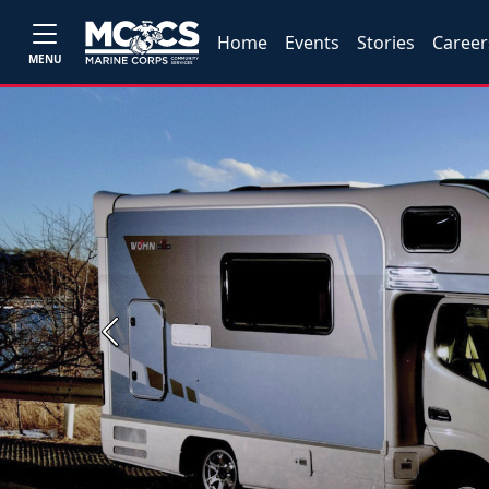
Home
Events
Stories
Career
MENU
Previous