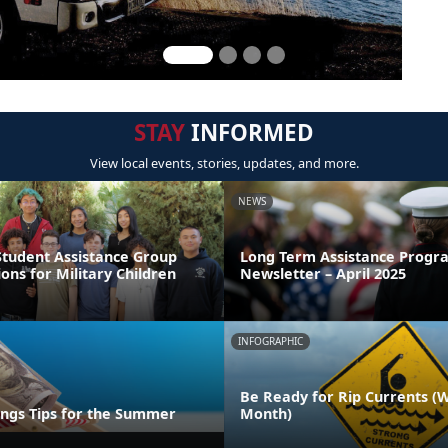
STAY
INFORMED
View local events, stories, updates, and more.
NEWS
Student Assistance Group
Long Term Assistance Progr
ions for Military Children
Newsletter – April 2025
INFOGRAPHIC
Be Ready for Rip Currents (
ings Tips for the Summer
Month)