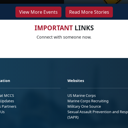
View More Events
Read More Stories
IMPORTANT
LINKS
Connect with someone now.
ation
Websites
 at MCCS
US Marine Corps
Updates
Marine Corps Recruiting
s Partners
Military One Source
 Us
Sexual Assault Prevention and Res
(SAPR)