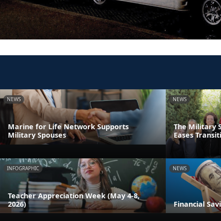
NEWS
NEWS
Marine for Life Network Supports
The Military 
Military Spouses
Eases Transit
INFOGRAPHIC
NEWS
Teacher Appreciation Week (May 4-8,
2026)
Financial Sav