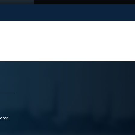
ponse