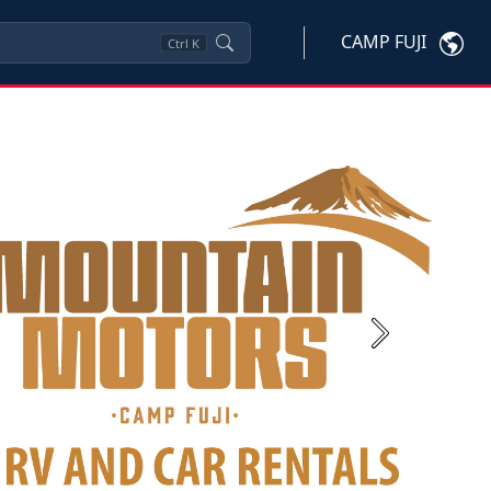
CAMP FUJI
Ctrl
K
Next