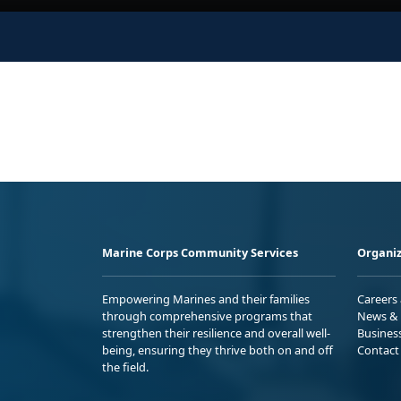
Marine Corps Community Services
Organiz
Empowering Marines and their families
Careers
through comprehensive programs that
News & 
strengthen their resilience and overall well-
Busines
being, ensuring they thrive both on and off
Contact
the field.