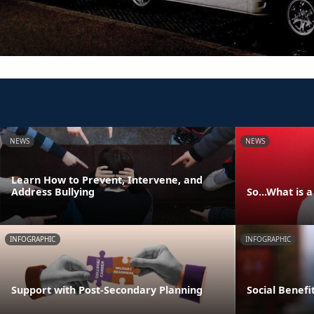
NEWS
NEWS
Learn How to Prevent, Intervene, and
Address Bullying
So...What is 
INFOGRAPHIC
INFOGRAPHIC
Support with Post-Secondary Planning
Social Benefi