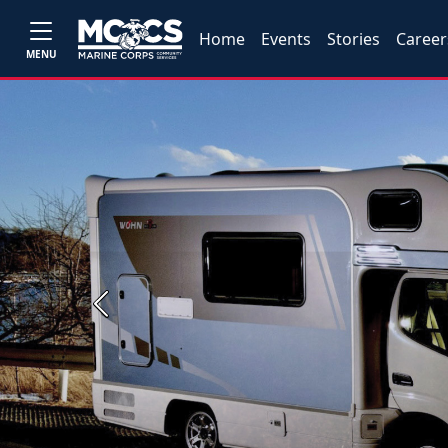
Home
Events
Stories
Career
MENU
Previous