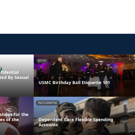
NEWS
fidential
cted By Sexual
USMC Birthday Ball Etiquette 101
INFOGRAPHIC
tions for the
es of the
Dependent Care Flexible Spending
Accounts