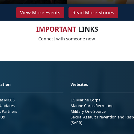
View More Events
Read More Stories
IMPORTANT
LINKS
Connect with someone now.
ation
Websites
 at MCCS
US Marine Corps
Updates
Marine Corps Recruiting
s Partners
Military One Source
 Us
Sexual Assault Prevention and Res
(SAPR)