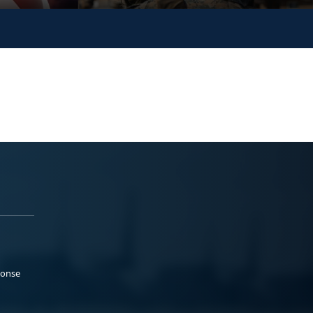
ponse