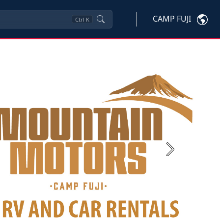
CAMP FUJI
Ctrl
K
Next