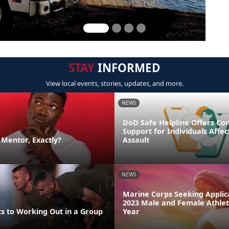
STAY
INFORMED
View local events, stories, updates, and more.
NEWS
DoD Safe Helpline Offers Con
Support for Individuals Affe
a Mentor, Exactly?
Assault
NEWS
Marine Corps Seeking Applica
2023 Male and Female Athlet
ts to Working Out in a Group
Year