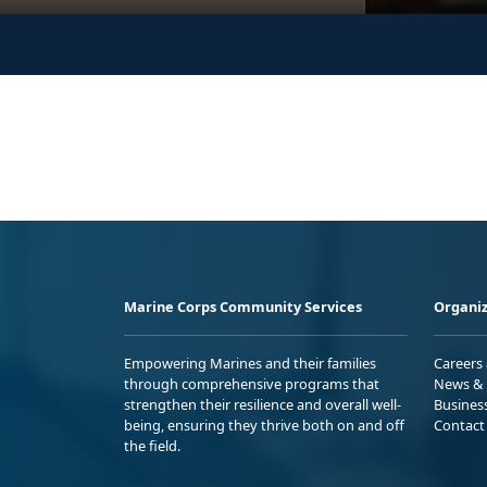
Marine Corps Community Services
Organiz
Empowering Marines and their families
Careers
through comprehensive programs that
News & 
strengthen their resilience and overall well-
Busines
being, ensuring they thrive both on and off
Contact
the field.