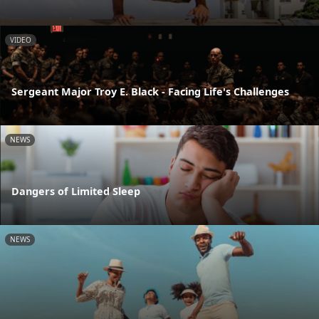
VIDEO
Sergeant Major Troy E. Black - Facing Life's Challenges
NEWS
Dangers of Limited Sleep
NEWS