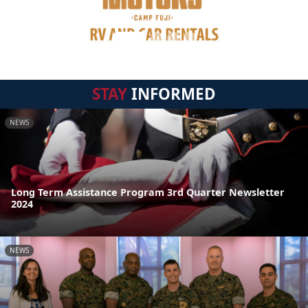
STAY
INFORMED
NEWS
Long Term Assistance Program 3rd Quarter Newsletter
2024
NEWS