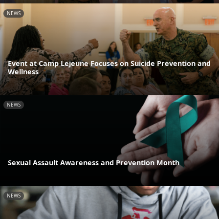
NEWS
Event at Camp Lejeune Focuses on Suicide Prevention and
Wellness
NEWS
Sexual Assault Awareness and Prevention Month
NEWS