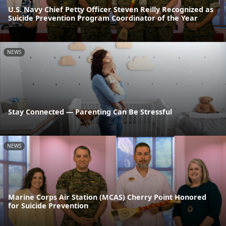
U.S. Navy Chief Petty Officer Steven Reilly Recognized as
Suicide Prevention Program Coordinator of the Year
NEWS
Stay Connected — Parenting Can Be Stressful
NEWS
Marine Corps Air Station (MCAS) Cherry Point Honored
for Suicide Prevention