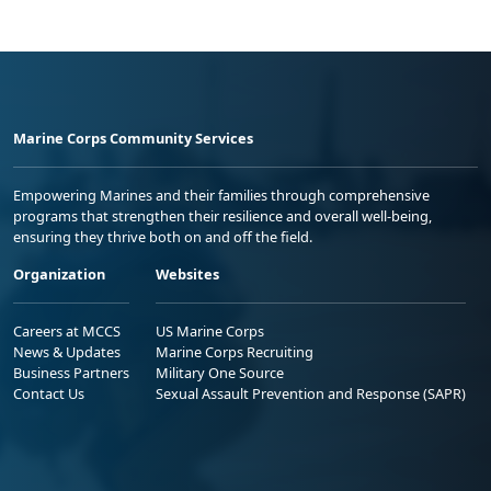
Marine Corps Community Services
Empowering Marines and their families through comprehensive
programs that strengthen their resilience and overall well-being,
ensuring they thrive both on and off the field.
Organization
Websites
Careers at MCCS
US Marine Corps
News & Updates
Marine Corps Recruiting
Business Partners
Military One Source
Contact Us
Sexual Assault Prevention and Response (SAPR)