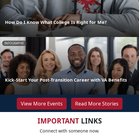
How Do I Know What College Is Right for Me?
INFOGRAPHIC
Kick-Start Your Post-Transition Career with VA Benefits
View More Events
Read More Stories
IMPORTANT
LINKS
Connect with someone now.