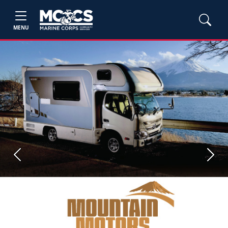
MENU
Previous
Next