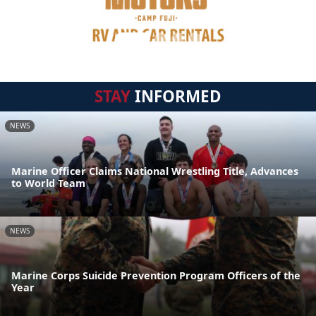
STAY
INFORMED
NEWS
Marine Officer Claims National Wrestling Title, Advances
to World Team
NEWS
Marine Corps Suicide Prevention Program Officers of the
Year