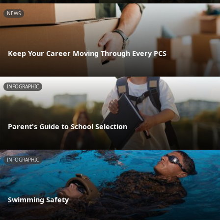
NEWS
Keep Your Career Moving Through Every PCS
INFOGRAPHIC
Parent's Guide to School Selection
INFOGRAPHIC
Swimming Safety