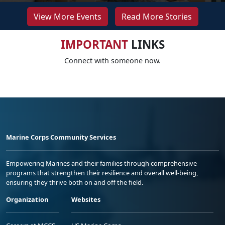
View More Events
Read More Stories
IMPORTANT
LINKS
Connect with someone now.
Marine Corps Community Services
Empowering Marines and their families through comprehensive
programs that strengthen their resilience and overall well-being,
ensuring they thrive both on and off the field.
Organization
Websites