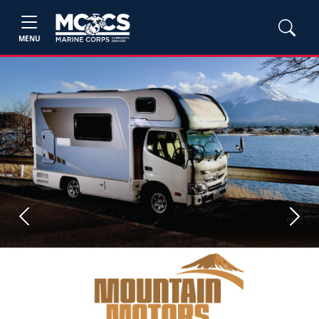
MENU
Previous
Next