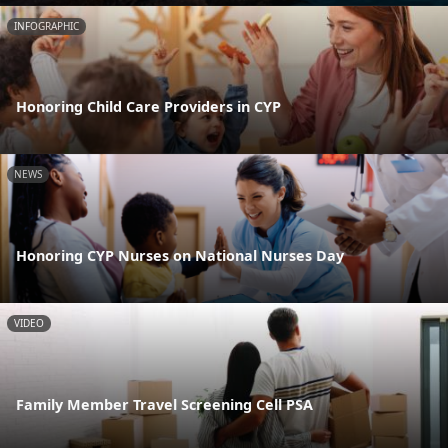
INFOGRAPHIC
Honoring Child Care Providers in CYP
NEWS
Honoring CYP Nurses on National Nurses Day
VIDEO
Family Member Travel Screening Cell PSA