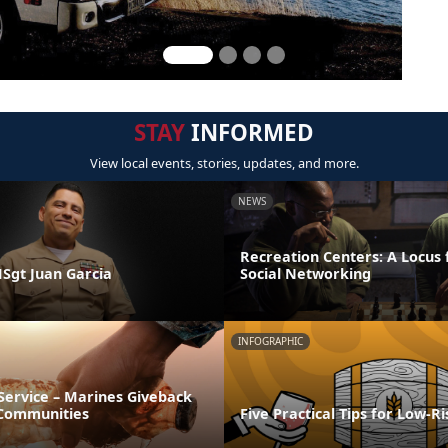
STAY
INFORMED
View local events, stories, updates, and more.
NEWS
Recreation Centers: A Locus 
MSgt Juan Garcia
Social Networking
INFOGRAPHIC
Service – Marines Giveback
 Communities
Five Practical Tips for Low-R