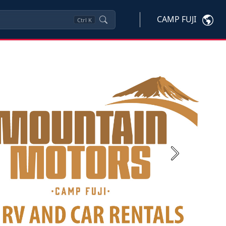
CAMP FUJI
Ctrl
K
Next