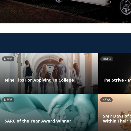
NEWS
VIDEO
Nine Tips For Applying To College
The Strive - 
NEWS
NEWS
SMP Days of 
SARC of the Year Award Winner
Within Their