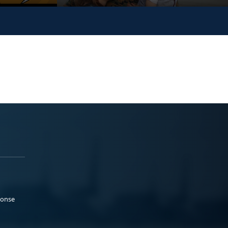
ponse