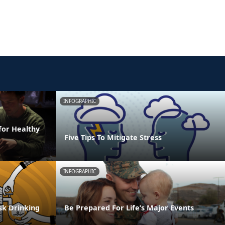
INFOGRAPHIC
for Healthy
Five Tips To Mitigate Stress
INFOGRAPHIC
isk Drinking
Be Prepared For Life’s Major Events