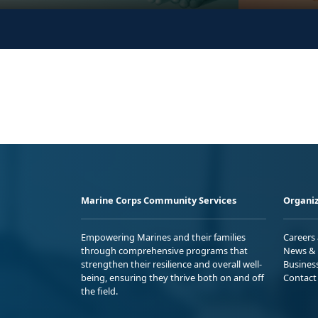
Marine Corps Community Services
Organiz
Empowering Marines and their families
Careers
through comprehensive programs that
News & 
strengthen their resilience and overall well-
Busines
being, ensuring they thrive both on and off
Contact
the field.