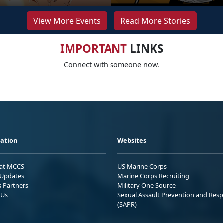
View More Events
Read More Stories
IMPORTANT
LINKS
Connect with someone now.
ation
Websites
 at MCCS
US Marine Corps
Updates
Marine Corps Recruiting
s Partners
Military One Source
 Us
Sexual Assault Prevention and Res
(SAPR)