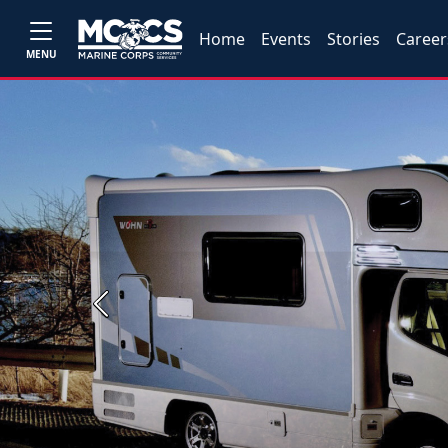
Home
Events
Stories
Career
MENU
Previous