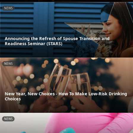
NEWS
Announcing the Refresh of Spouse Transition and
Readiness Seminar (STARS)
NEWS
New Year, New Choices - How To Make Low-Risk Drinking
Choices
NEWS