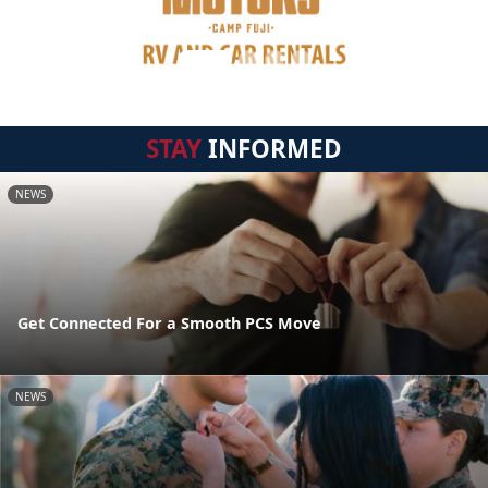
STAY
INFORMED
NEWS
Get Connected For a Smooth PCS Move
NEWS