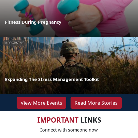
Fitness During Pregnancy
INFOGRAPHIC
Expanding The Stress Management Toolkit
View More Events
Read More Stories
IMPORTANT
LINKS
Connect with someone now.