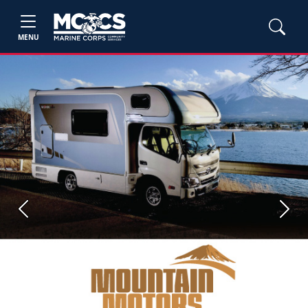
MENU
Previous
Next