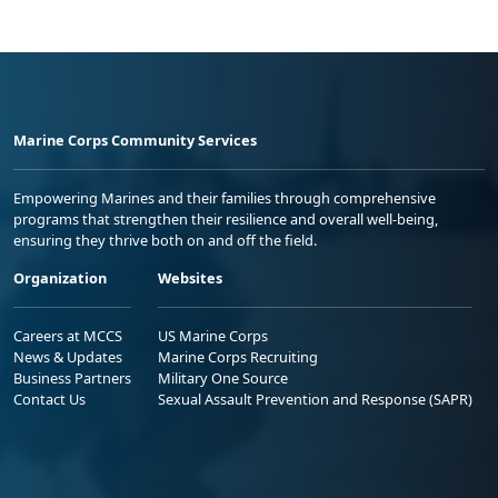
Marine Corps Community Services
Empowering Marines and their families through comprehensive
programs that strengthen their resilience and overall well-being,
ensuring they thrive both on and off the field.
Organization
Websites
Careers at MCCS
US Marine Corps
News & Updates
Marine Corps Recruiting
Business Partners
Military One Source
Contact Us
Sexual Assault Prevention and Response (SAPR)