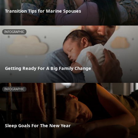
Transition Tips for Marine Spouses
INFOGRAPHIC
Getting Ready For A Big Family Change
INFOGRAPHIC
Sleep Goals For The New Year