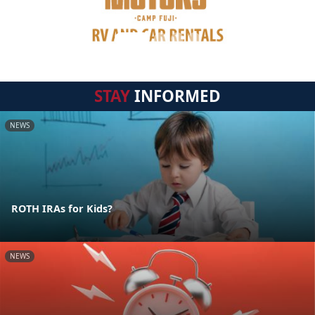
STAY
INFORMED
NEWS
ROTH IRAs for Kids?
NEWS