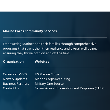
Marine Corps Community Services
Empowering Marines and their families through comprehensive
programs that strengthen their resilience and overall well-being,
ensuring they thrive both on and off the field.
Organization
Websites
Careers at MCCS
US Marine Corps
News & Updates
Marine Corps Recruiting
Business Partners
Military One Source
Contact Us
Sexual Assault Prevention and Response (SAPR)