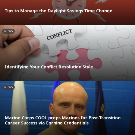
Tips to Manage the Daylight Savings Time Change
NEWS
Identifying Your Conflict Resolution Style
NEWS
Marine Corps COOL preps Marines for Post-Transition
Career Success via Earning Credentials