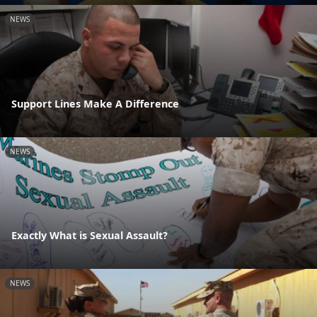
NEWS
Support Lines Make A Difference
NEWS
Exactly What is Sexual Assault?
NEWS