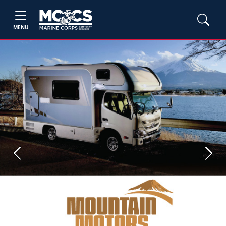
MENU
Previous
Next