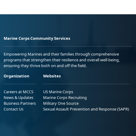
Marine Corps Community Services
Empowering Marines and their families through comprehensive
programs that strengthen their resilience and overall well-being,
ensuring they thrive both on and off the field.
Organization
Websites
Careers at MCCS
US Marine Corps
News & Updates
Marine Corps Recruiting
Business Partners
Military One Source
Contact Us
Sexual Assault Prevention and Response (SAPR)