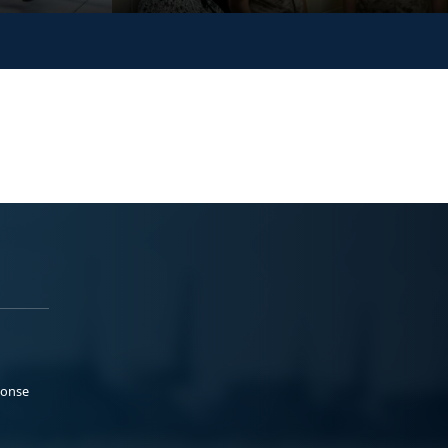
ponse