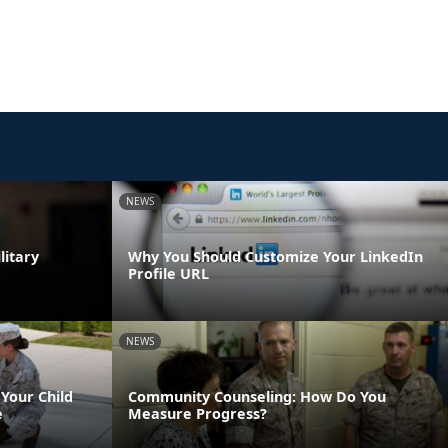
NEWS
litary
Why You Should Customize Your LinkedIn
Profile URL
NEWS
Your Child
Community Counseling: How Do You
e
Measure Progress?