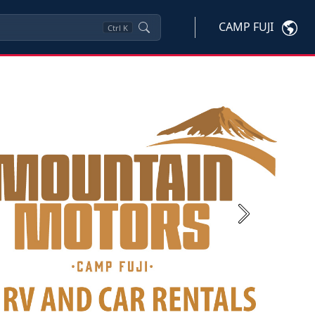
CAMP FUJI
Ctrl
K
Next