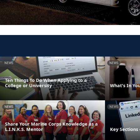
NEWS
NEWS
Ten Things To Do When Applying to a
College or University
What's In Yo
NEWS
NEWS
Share Your Marine Corps Knowledge as a
L.I.N.K.S. Mentor
Key Sections 