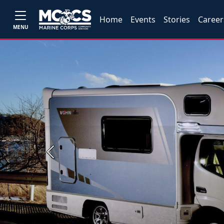
Home
Events
Stories
Career
MENU
Previous