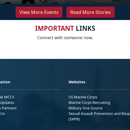
View More Events
Read More Stories
IMPORTANT
LINKS
Connect with someone now.
ation
Websites
 at MCCS
US Marine Corps
Updates
Marine Corps Recruiting
s Partners
Military One Source
 Us
Sexual Assault Prevention and Res
(SAPR)