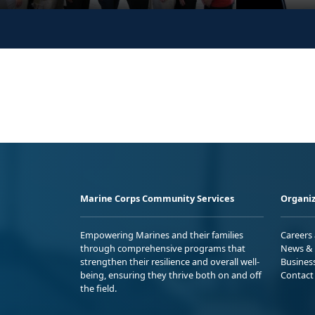
Marine Corps Community Services
Organiz
Empowering Marines and their families
Careers
through comprehensive programs that
News & 
strengthen their resilience and overall well-
Busines
being, ensuring they thrive both on and off
Contact
the field.