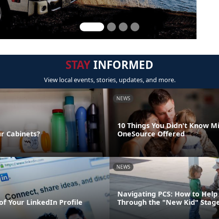
STAY
INFORMED
View local events, stories, updates, and more.
NEWS
10 Things You Didn't Know Mi
ur Cabinets?
OneSource Offered
NEWS
Navigating PCS: How to Help 
of Your LinkedIn Profile
Through the "New Kid" Stag