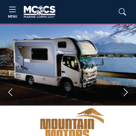
MENU
Previous
Next