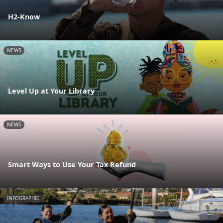
H2-Know
NEWS
Level Up at Your Library
NEWS
Smart Ways to Use Your Tax Refund
INFOGRAPHIC