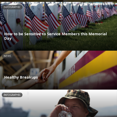
INFOGRAPHIC
How to be Sensitive to Service Members this Memorial
Day
NEWS
Healthy Breakups
INFOGRAPHIC