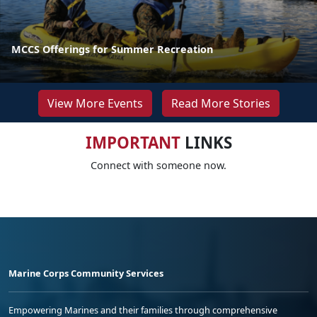
MCCS Offerings for Summer Recreation
View More Events
Read More Stories
IMPORTANT
LINKS
Connect with someone now.
Marine Corps Community Services
Empowering Marines and their families through comprehensive