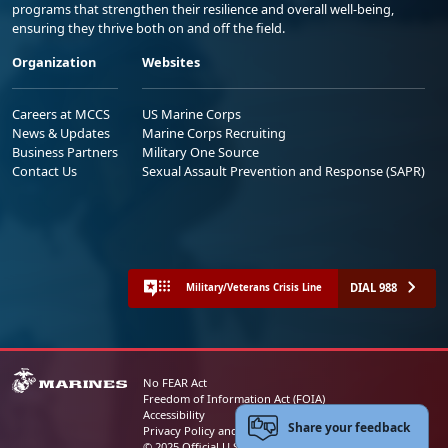
programs that strengthen their resilience and overall well-being,
ensuring they thrive both on and off the field.
Organization
Websites
Careers at MCCS
US Marine Corps
News & Updates
Marine Corps Recruiting
Business Partners
Military One Source
Contact Us
Sexual Assault Prevention and Response (SAPR)
DIAL 988
Military/Veterans Crisis Line
No FEAR Act
Freedom of Information Act (FOIA)
Accessibility
Share your feedback
Privacy Policy and Security Notice
© 2025 Official U.S. Marine Corps Website