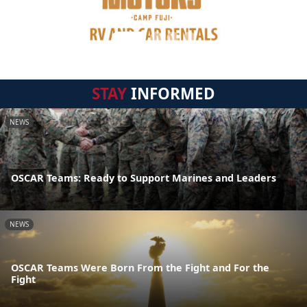
STAY
INFORMED
NEWS
OSCAR Teams: Ready to Support Marines and Leaders
NEWS
OSCAR Teams Were Born From the Fight and For the
Fight