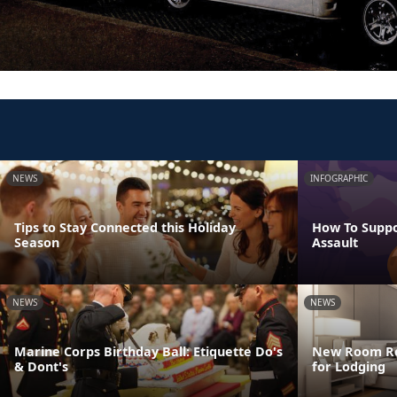
NEWS
INFOGRAPHIC
Tips to Stay Connected this Holiday
How To Suppo
Season
Assault
NEWS
NEWS
Marine Corps Birthday Ball: Etiquette Do's
New Room Res
& Dont's
for Lodging