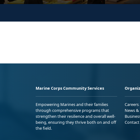
Marine Corps Community Services
Organiz
Empowering Marines and their families
Careers
through comprehensive programs that
News & 
strengthen their resilience and overall well-
Busines
being, ensuring they thrive both on and off
Contact
the field.