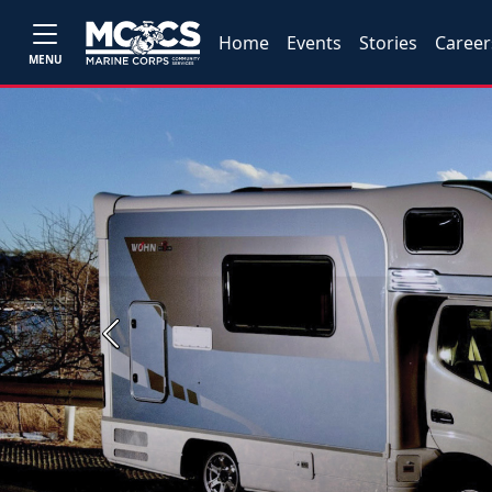
Home
Events
Stories
Career
MENU
Previous