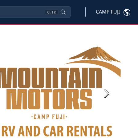
CAMP FUJI
Ctrl
K
Next