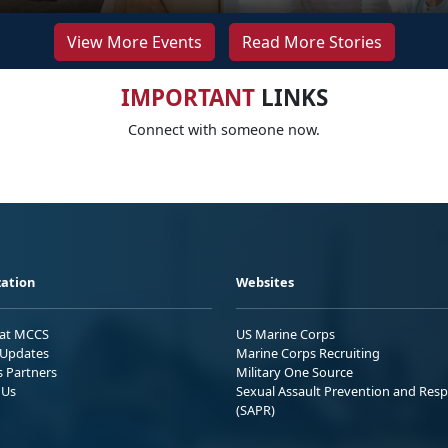
View More Events
Read More Stories
IMPORTANT
LINKS
Connect with someone now.
ation
Websites
 at MCCS
US Marine Corps
Updates
Marine Corps Recruiting
s Partners
Military One Source
 Us
Sexual Assault Prevention and Res
(SAPR)