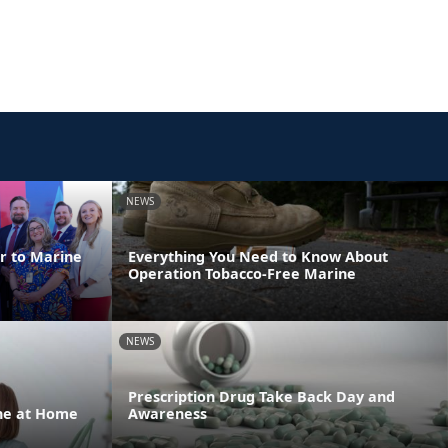
NEWS
er to Marine
Everything You Need to Know About
Operation Tobacco-Free Marine
NEWS
Prescription Drug Take Back Day and
one at Home
Awareness