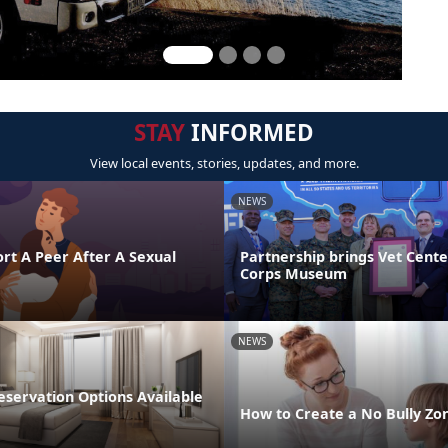
STAY
INFORMED
View local events, stories, updates, and more.
NEWS
rt A Peer After A Sexual
Partnership brings Vet Cent
Corps Museum
NEWS
ervation Options Available
How to Create a No Bully Z