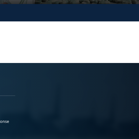
ponse