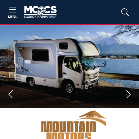
MENU
Previous
Next