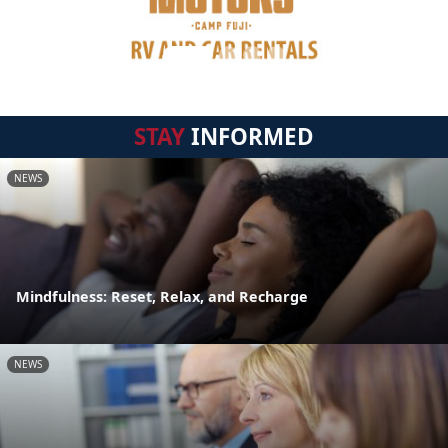
STAY
INFORMED
NEWS
Mindfulness: Reset, Relax, and Recharge
NEWS