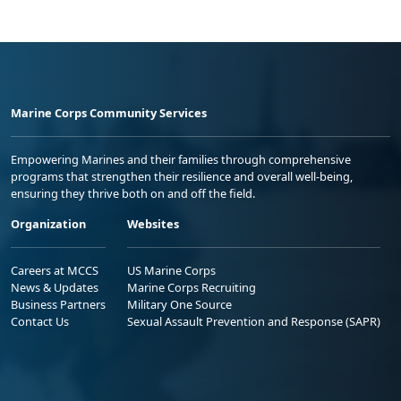
Marine Corps Community Services
Empowering Marines and their families through comprehensive
programs that strengthen their resilience and overall well-being,
ensuring they thrive both on and off the field.
Organization
Websites
Careers at MCCS
US Marine Corps
News & Updates
Marine Corps Recruiting
Business Partners
Military One Source
Contact Us
Sexual Assault Prevention and Response (SAPR)