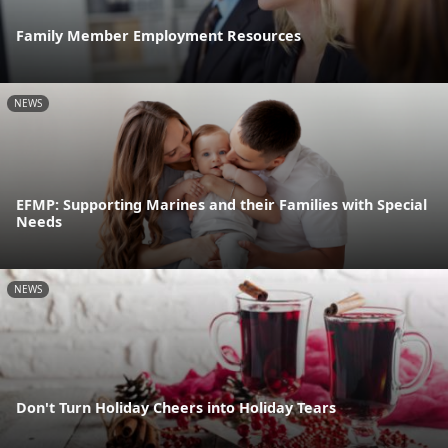
Family Member Employment Resources
NEWS
EFMP: Supporting Marines and their Families with Special
Needs
NEWS
Don't Turn Holiday Cheers into Holiday Tears