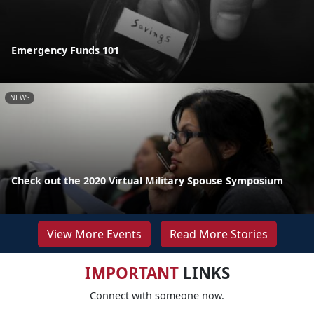
Emergency Funds 101
NEWS
Check out the 2020 Virtual Military Spouse Symposium
View More Events
Read More Stories
IMPORTANT
LINKS
Connect with someone now.