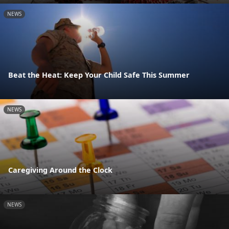
NEWS
Beat the Heat: Keep Your Child Safe This Summer
NEWS
Caregiving Around the Clock
NEWS