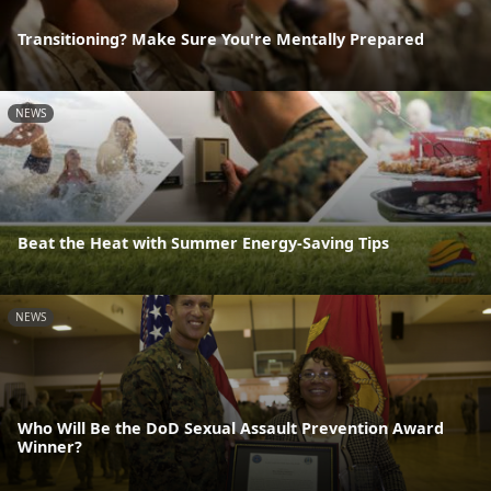
Transitioning? Make Sure You're Mentally Prepared
NEWS
Beat the Heat with Summer Energy-Saving Tips
NEWS
Who Will Be the DoD Sexual Assault Prevention Award
Winner?