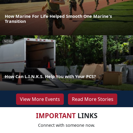
How Marine For Life Helped Smooth One Marine's
Transition
NEWS
How Can L.I.N.K.S. Help You with Your PCS?
View More Events
Read More Stories
IMPORTANT
LINKS
Connect with someone now.