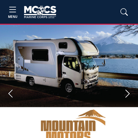
MENU
Previous
Next