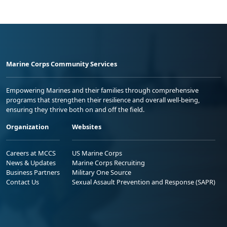
Marine Corps Community Services
Empowering Marines and their families through comprehensive
programs that strengthen their resilience and overall well-being,
ensuring they thrive both on and off the field.
Organization
Websites
Careers at MCCS
US Marine Corps
News & Updates
Marine Corps Recruiting
Business Partners
Military One Source
Contact Us
Sexual Assault Prevention and Response (SAPR)