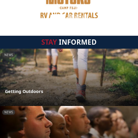
STAY
INFORMED
NEWS
Getting Outdoors
NEWS