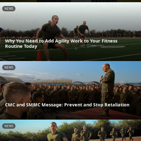
NEWS
Why You Need to Add Agility Work to Your Fitness
Routine Today
NEWS
CMC and SMMC Message: Prevent and Stop Retaliation
NEWS