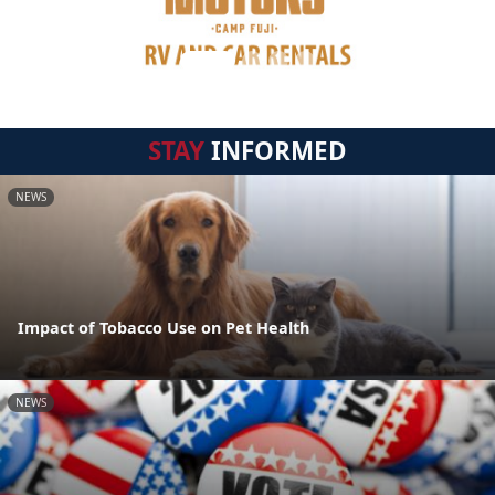
STAY
INFORMED
NEWS
Impact of Tobacco Use on Pet Health
NEWS