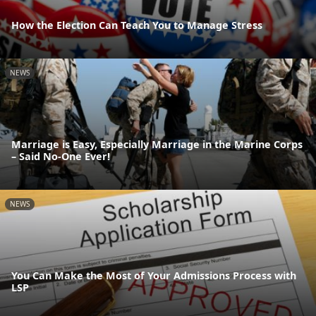
How the Election Can Teach You to Manage Stress
NEWS
Marriage is Easy, Especially Marriage in the Marine Corps
– Said No-One Ever!
NEWS
You Can Make the Most of Your Admissions Process with
LSP