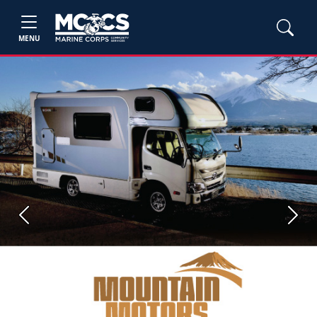
MENU
Previous
Next