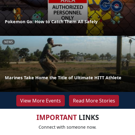
Pokemon Go: How to Catch Them All Safely
NEWS
Marines Take Home the Title of Ultimate HITT Athlete
View More Events
Read More Stories
IMPORTANT
LINKS
Connect with someone now.