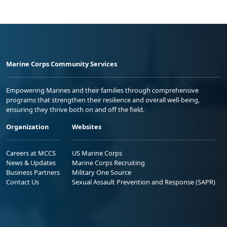
Marine Corps Community Services
Empowering Marines and their families through comprehensive
programs that strengthen their resilience and overall well-being,
ensuring they thrive both on and off the field.
Organization
Websites
Careers at MCCS
US Marine Corps
News & Updates
Marine Corps Recruiting
Business Partners
Military One Source
Contact Us
Sexual Assault Prevention and Response (SAPR)