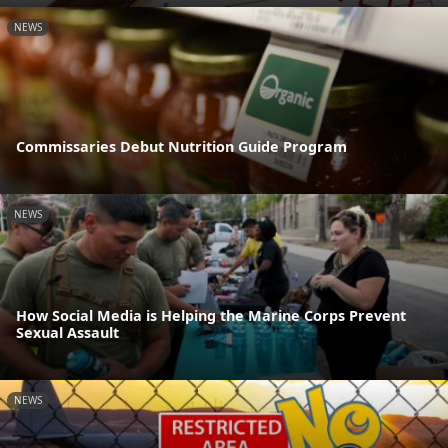
NEWS
Commissaries Debut Nutrition Guide Program
NEWS
How Social Media is Helping the Marine Corps Prevent
Sexual Assault
NEWS