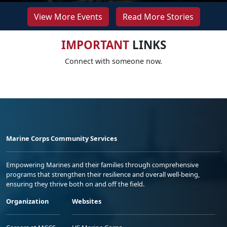
View More Events
Read More Stories
IMPORTANT
LINKS
Connect with someone now.
Marine Corps Community Services
Empowering Marines and their families through comprehensive
programs that strengthen their resilience and overall well-being,
ensuring they thrive both on and off the field.
Organization
Websites