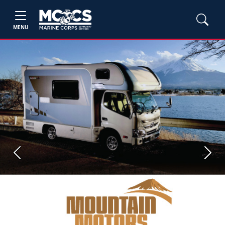
MENU
Previous
Next