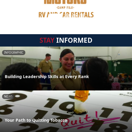
STAY
INFORMED
INFOGRAPHIC
Building Leadership Skills at Every Rank
NEWS
Your Path to Quitting Tobacco