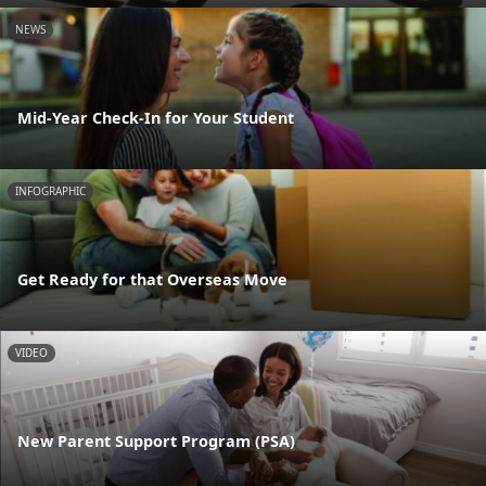
NEWS
Mid-Year Check-In for Your Student
INFOGRAPHIC
Get Ready for that Overseas Move
VIDEO
New Parent Support Program (PSA)