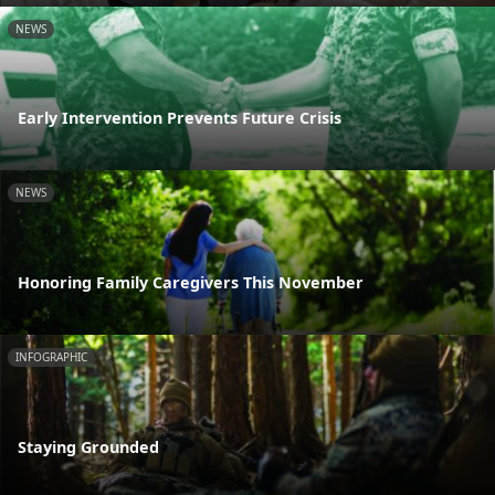
NEWS
Early Intervention Prevents Future Crisis
NEWS
Honoring Family Caregivers This November
INFOGRAPHIC
Staying Grounded