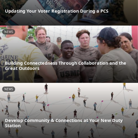
Updating Your Voter Registration During a PCS
NEWS
Building Connectedness Through Collaboration and the
Great Outdoors
NEWS
Develop Community & Connections at Your New Duty
Station