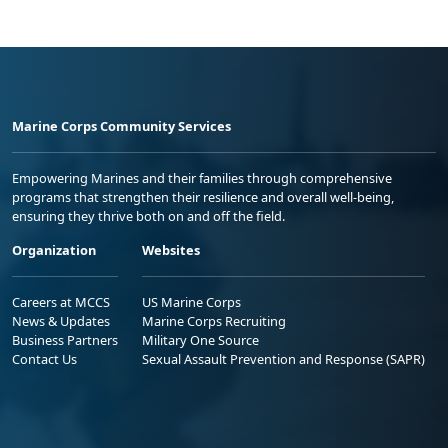
Marine Corps Community Services
Empowering Marines and their families through comprehensive
programs that strengthen their resilience and overall well-being,
ensuring they thrive both on and off the field.
Organization
Websites
Careers at MCCS
US Marine Corps
News & Updates
Marine Corps Recruiting
Business Partners
Military One Source
Contact Us
Sexual Assault Prevention and Response (SAPR)