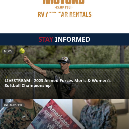
STAY
INFORMED
NEWS
LIVESTREAM - 2023 Armed Forces Men’s & Women’s
Softball Championship
INFOGRAPHIC