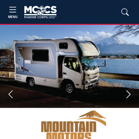
MENU
Previous
Next