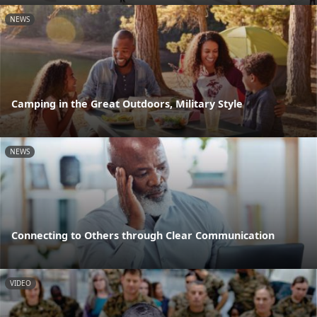
NEWS
Camping in the Great Outdoors, Military Style
NEWS
Connecting to Others through Clear Communication
VIDEO