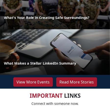
What's Your Role in Creating Safe Surroundings?
NEWS
What Makes a Stellar LinkedIn Summary
View More Events
Read More Stories
IMPORTANT
LINKS
Connect with someone now.