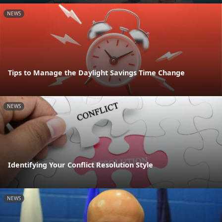
NEWS
Tips to Manage the Daylight Savings Time Change
NEWS
Identifying Your Conflict Resolution Style
NEWS