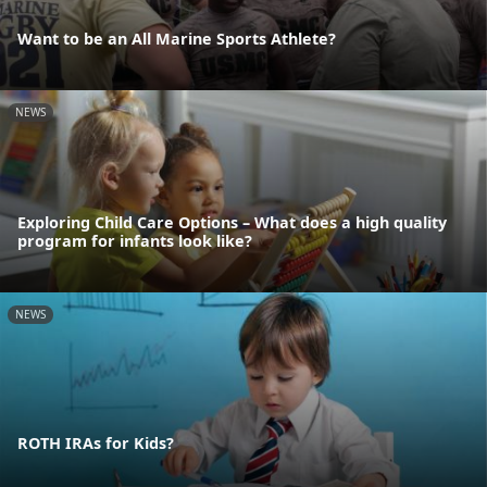
Want to be an All Marine Sports Athlete?
NEWS
Exploring Child Care Options – What does a high quality
program for infants look like?
NEWS
ROTH IRAs for Kids?