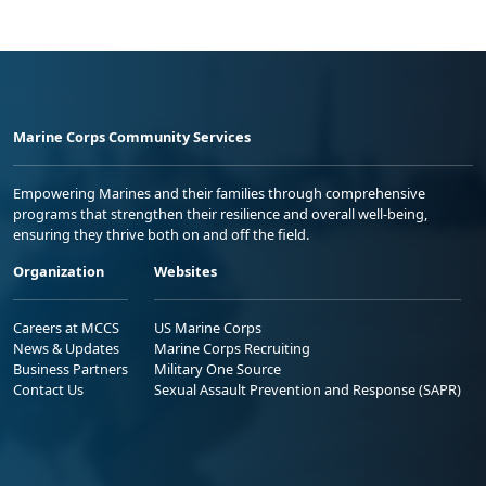
Marine Corps Community Services
Empowering Marines and their families through comprehensive
programs that strengthen their resilience and overall well-being,
ensuring they thrive both on and off the field.
Organization
Websites
Careers at MCCS
US Marine Corps
News & Updates
Marine Corps Recruiting
Business Partners
Military One Source
Contact Us
Sexual Assault Prevention and Response (SAPR)