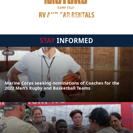
STAY
INFORMED
NEWS
Marine Corps seeking nominations of Coaches for the
2022 Men’s Rugby and Basketball Teams
NEWS