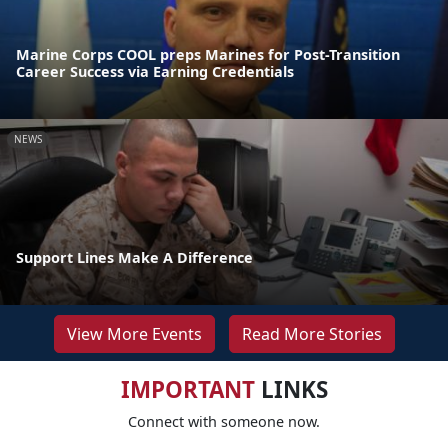
Marine Corps COOL preps Marines for Post-Transition
Career Success via Earning Credentials
NEWS
Support Lines Make A Difference
View More Events
Read More Stories
IMPORTANT
LINKS
Connect with someone now.