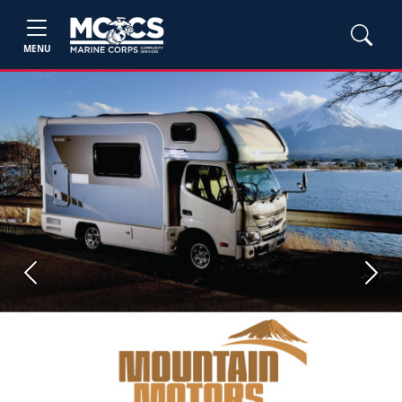
MENU
Previous
Next