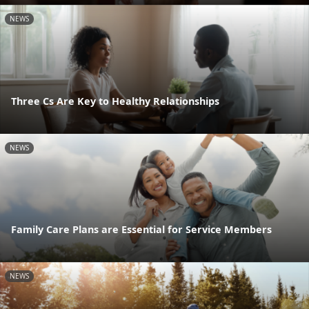
NEWS
Three Cs Are Key to Healthy Relationships
NEWS
Family Care Plans are Essential for Service Members
NEWS