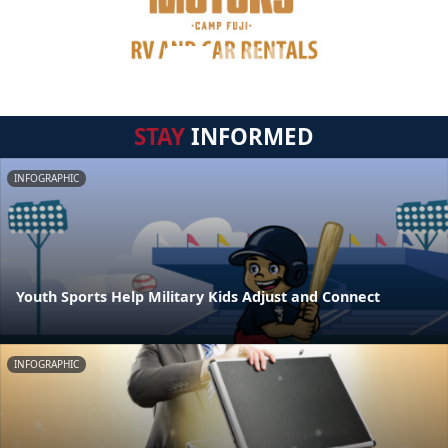
STAY
INFORMED
INFOGRAPHIC
Youth Sports Help Military Kids Adjust and Connect
INFOGRAPHIC