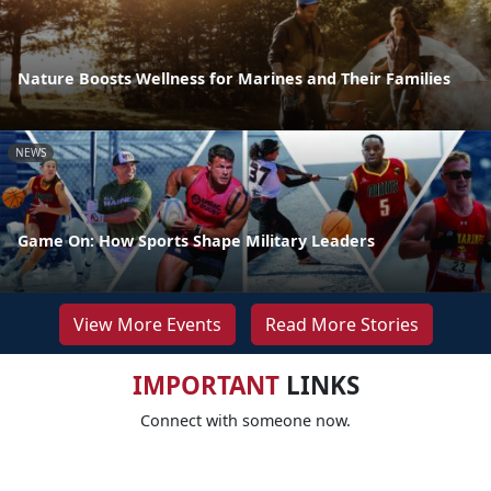
Nature Boosts Wellness for Marines and Their Families
NEWS
Game On: How Sports Shape Military Leaders
View More Events
Read More Stories
IMPORTANT
LINKS
Connect with someone now.