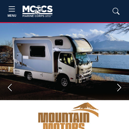
MENU
Previous
Next