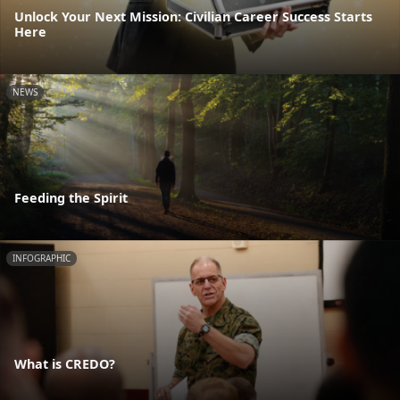
Unlock Your Next Mission: Civilian Career Success Starts
Here
NEWS
Feeding the Spirit
INFOGRAPHIC
What is CREDO?