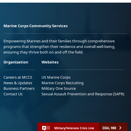
Marine Corps Community Services
Empowering Marines and their families through comprehensive
programs that strengthen their resilience and overall well-being,
ensuring they thrive both on and off the field.
Organization
Websites
Careers at MCCS
US Marine Corps
News & Updates
Marine Corps Recruiting
Business Partners
Military One Source
Contact Us
Sexual Assault Prevention and Response (SAPR)
DIAL 988
Military/Veterans Crisis Line