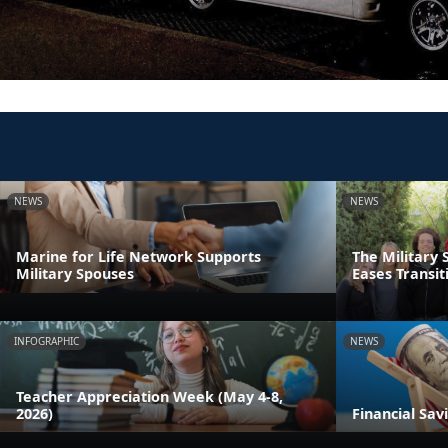
NEWS
NEWS
Marine for Life Network Supports
The Military 
Military Spouses
Eases Transit
INFOGRAPHIC
NEWS
Teacher Appreciation Week (May 4-8,
2026)
Financial Sav