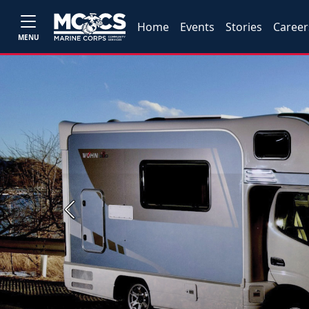
Home
Events
Stories
Career
MENU
Previous