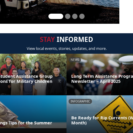
STAY
INFORMED
View local events, stories, updates, and more.
NEWS
Student Assistance Group
Long Term Assistance Progr
ions for Military Children
Newsletter – April 2025
INFOGRAPHIC
Be Ready for Rip Currents (
ings Tips for the Summer
Month)