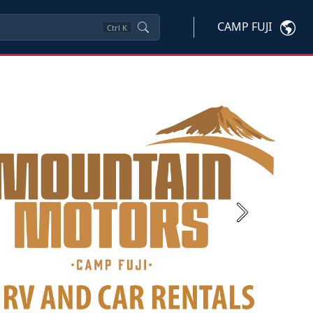
CAMP FUJI
Ctrl
K
Next