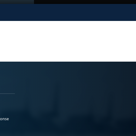
ponse