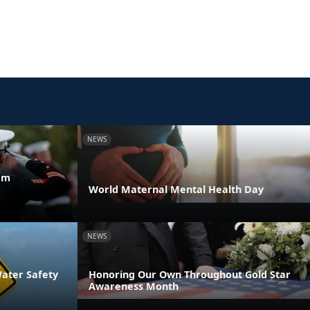
NEWS
am
World Maternal Mental Health Day
NEWS
Water Safety
Honoring Our Own Throughout Gold Star
Awareness Month