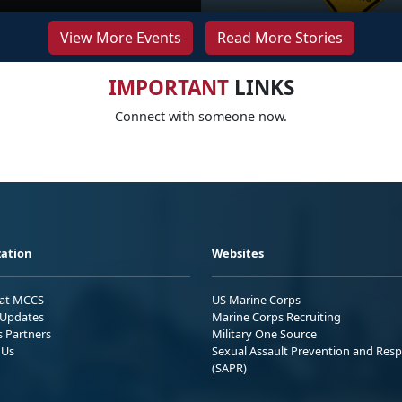
View More Events
Read More Stories
IMPORTANT
LINKS
Connect with someone now.
ation
Websites
 at MCCS
US Marine Corps
Updates
Marine Corps Recruiting
s Partners
Military One Source
 Us
Sexual Assault Prevention and Res
(SAPR)