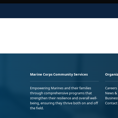
Marine Corps Community Services
Organiz
Empowering Marines and their families
Careers
through comprehensive programs that
News & 
strengthen their resilience and overall well-
Busines
being, ensuring they thrive both on and off
Contact
the field.