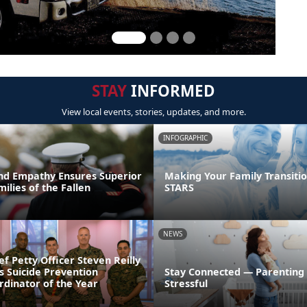
STAY
INFORMED
View local events, stories, updates, and more.
INFOGRAPHIC
nd Empathy Ensures Superior
Making Your Family Transitio
milies of the Fallen
STARS
NEWS
ef Petty Officer Steven Reilly
s Suicide Prevention
Stay Connected — Parenting
dinator of the Year
Stressful