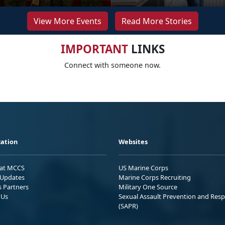
View More Events
Read More Stories
IMPORTANT
LINKS
Connect with someone now.
ation
Websites
 at MCCS
US Marine Corps
Updates
Marine Corps Recruiting
s Partners
Military One Source
 Us
Sexual Assault Prevention and Res
(SAPR)