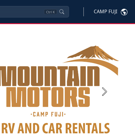
CAMP FUJI
Ctrl
K
Next