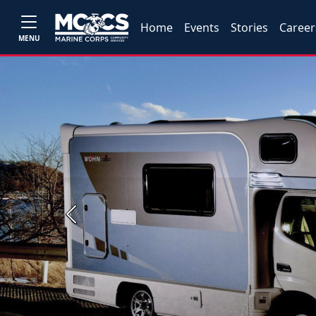
Home
Events
Stories
Career
MENU
Previous