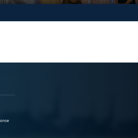
ponse