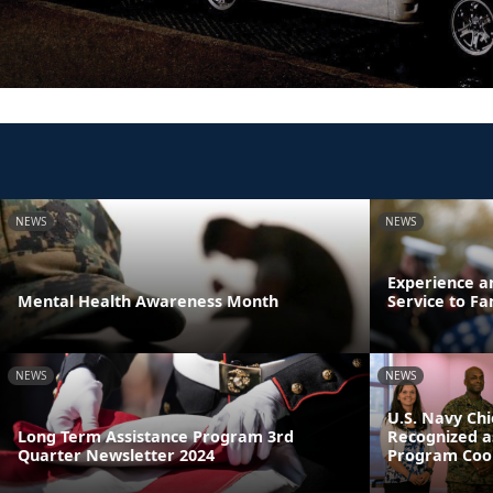
NEWS
NEWS
Experience a
Mental Health Awareness Month
Service to Fa
NEWS
NEWS
U.S. Navy Chi
Long Term Assistance Program 3rd
Recognized a
Quarter Newsletter 2024
Program Coor