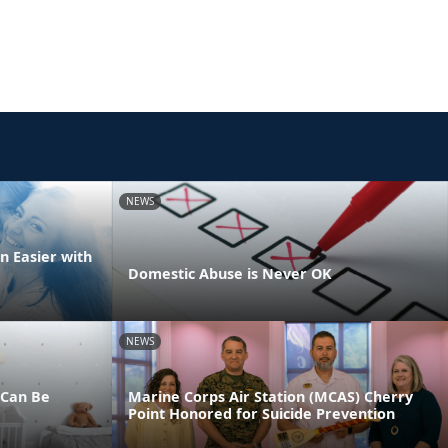
NEWS
n Easier with
Domestic Abuse is Never OK
NEWS
 Can Be
Marine Corps Air Station (MCAS) Cherry
Point Honored for Suicide Prevention