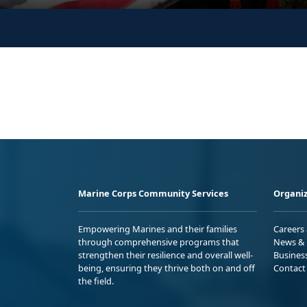
Marine Corps Community Services
Organiz
Empowering Marines and their families
Careers
through comprehensive programs that
News & 
strengthen their resilience and overall well-
Busines
being, ensuring they thrive both on and off
Contact
the field.